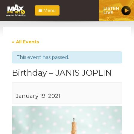
LISTEN
Menu
LIVE
« All Events
This event has passed.
Birthday – JANIS JOPLIN
January 19, 2021