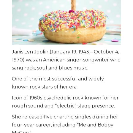
Janis Lyn Joplin (January 19, 1943 – October 4,
1970) was an American singer-songwriter who
sang rock, soul and blues music.
One of the most successful and widely
known rock stars of her era.
Icon of 1960s psychedelic rock known for her
rough sound and “electric” stage presence.
She released five charting singles during her
four-year career, including “Me and Bobby
McGee.”