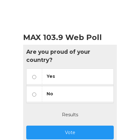
MAX 103.9 Web Poll
Are you proud of your
country?
Yes
No
Results
Vote