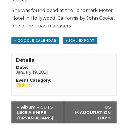
She was found dead at the Landmark Motor
Hotel in Hollywood, California by John Cooke,
one of her road managers.
+ GOOGLE CALENDAR
+ ICAL EXPORT
Details
Date:
January 19, 2021
Event Category:
Birthday
Event
«
Album – CUTS
US
Navigation
LIKE A KNIFE
INAUGURATION
(BRYAN ADAMS)
DAY
»