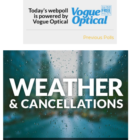
Previous Polls