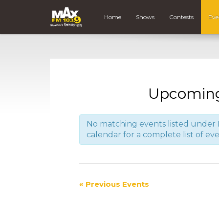
Home
Shows
Contests
Eve
Upcoming
No matching events listed under B
calendar for a complete list of eve
«
Previous Events