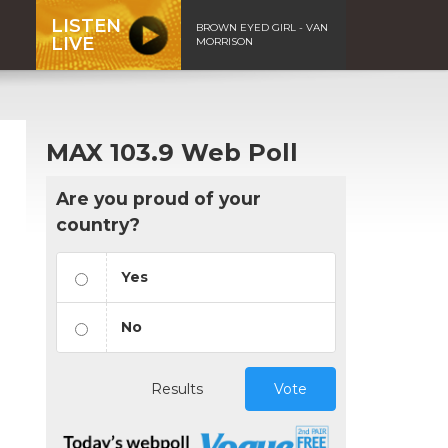
LISTEN
BROWN EYED GIRL - VAN
LIVE
MORRISON
MAX 103.9 Web Poll
Are you proud of your
country?
Yes
No
n
Results
Vote