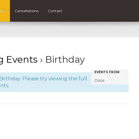
nts
Cancellations
Contact
 Events
› Birthday
Events
Events
EVENTS FROM
irthday. Please try viewing the full
Search
Search
nts.
and
Views
Navigatio