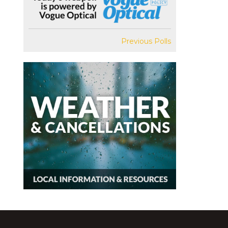
Previous Polls