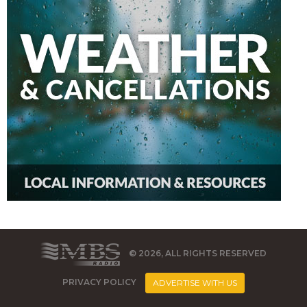
© 2026, ALL RIGHTS RESERVED
PRIVACY POLICY
ADVERTISE WITH US