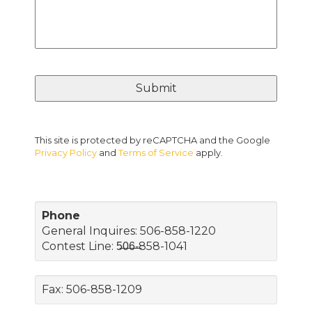
This site is protected by reCAPTCHA and the Google
Privacy Policy
and
Terms of Service
apply.
Phone
General Inquires: 506-858-1220
Contest Line: 5̶0̶6̶-̶858-1041
Fax: 506-858-1209