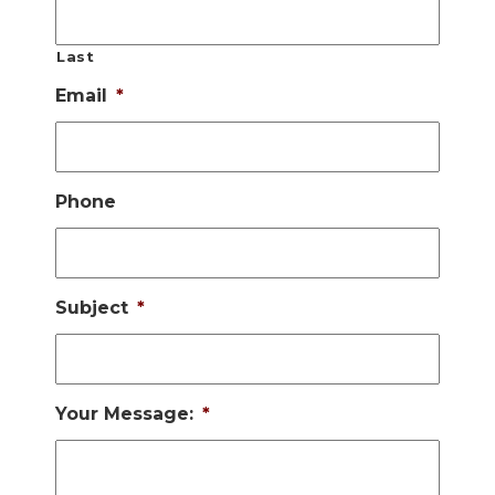
Last
Email
*
Phone
Subject
*
Your Message:
*