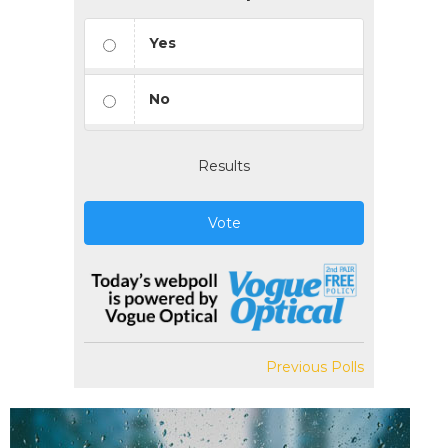
Yes
No
Results
Vote
Previous Polls