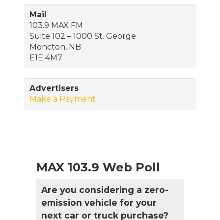
Mail
103.9 MAX FM
Suite 102 – 1000 St. George
Moncton, NB
E1E 4M7
Advertisers
Make a Payment
MAX 103.9 Web Poll
Are you considering a zero-
emission vehicle for your
next car or truck purchase?