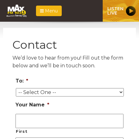
LISTEN
Menu
LIVE
Contact
We’d love to hear from you! Fill out the form
below and we’ll be in touch soon.
To:
*
Your Name
*
First