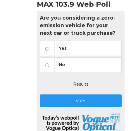
MAX 103.9 Web Poll
Are you considering a zero-
emission vehicle for your
next car or truck purchase?
Yes
No
Results
Vote