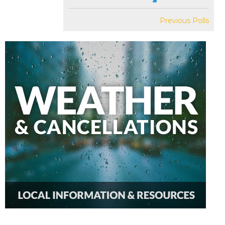
Previous Polls