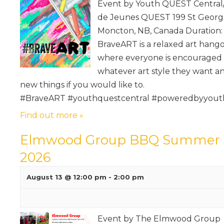
Event by Youth QUEST Central
de Jeunes QUEST 199 St George
Moncton, NB, Canada Duration: 
BraveART is a relaxed art hang
where everyone is encouraged 
whatever art style they want an
new things if you would like to.
#BraveART #youthquestcentral #poweredbyyout
Find out more »
Elmwood Group BBQ Summer 
2026
August 13 @ 12:00 pm
-
2:00 pm
Event by The Elmwood Group