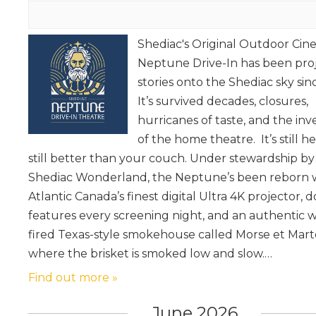
Shediac's Original Outdoor Ci
Neptune Drive-In has been pro
stories onto the Shediac sky sin
It’s survived decades, closures,
hurricanes of taste, and the inv
of the home theatre. It’s still her
still better than your couch. Under stewardship by
Shediac Wonderland, the Neptune’s been reborn 
Atlantic Canada’s finest digital Ultra 4K projector, 
features every screening night, and an authentic 
fired Texas-style smokehouse called Morse et Mart
where the brisket is smoked low and slow.…
Find out more »
June 2026