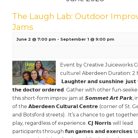
The Laugh Lab: Outdoor Impro
Jams
June 2 @ 7:00 pm
-
September 1 @ 9:00 pm
Event by Creative Juiceworks 
culturel Aberdeen Duration: 2 
𝗟𝗮𝘂𝗴𝗵𝘁𝗲𝗿 𝗮𝗻𝗱 𝘀𝘂𝗻𝘀𝗵𝗶𝗻𝗲: 𝗷𝘂𝘀𝘁
𝘁𝗵𝗲 𝗱𝗼𝗰𝘁𝗼𝗿 𝗼𝗿𝗱𝗲𝗿𝗲𝗱 Gather with other fun-seeke
this short-form improv jam at 𝙎𝙤𝙢𝙢𝙚𝙩 𝘼𝙧𝙩 𝙋𝙖𝙧𝙠, 
of the 𝗔𝗯𝗲𝗿𝗱𝗲𝗲𝗻 𝗖𝘂𝗹𝘁𝘂𝗿𝗮𝗹 𝗖𝗲𝗻𝘁𝗿𝗲 (corner of St.
and Botsford streets). It’s a chance to get togethe
play, regardless of experience. 𝗖𝗝 𝗡𝗼𝗿𝗿𝗶𝘀 will lead
participants through 𝗳𝘂𝗻 𝗴𝗮𝗺𝗲𝘀 𝗮𝗻𝗱 𝗲𝘅𝗲𝗿𝗰𝗶𝘀𝗲𝘀 