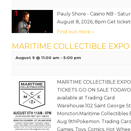
Pauly Shore - Casino NB - Satur
August 8, 2026, 8pm Get ticke
Find out more »
MARITIME COLLECTIBLE EXPO
August 9 @ 11:00 am
-
5:00 pm
MARITIME COLLECTIBLE EXPO
TICKETS GO ON SALE TODAYO
available at Trading Card
Warehouse.102 Saint George St
Moncton.Maritime Collectibles
Aug 9thPokemon. Trading Card
Games, Toys, Comics, Hot Wheel