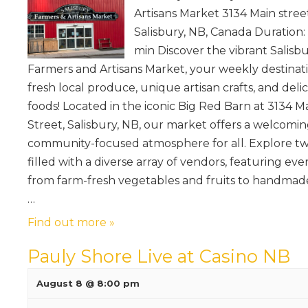
Artisans Market 3134 Main stree
Salisbury, NB, Canada Duration:
min Discover the vibrant Salisb
Farmers and Artisans Market, your weekly destinati
fresh local produce, unique artisan crafts, and deli
foods! Located in the iconic Big Red Barn at 3134 M
Street, Salisbury, NB, our market offers a welcomin
community-focused atmosphere for all. Explore tw
filled with a diverse array of vendors, featuring ev
from farm-fresh vegetables and fruits to handmade 
…
Find out more »
Pauly Shore Live at Casino NB
August 8 @ 8:00 pm