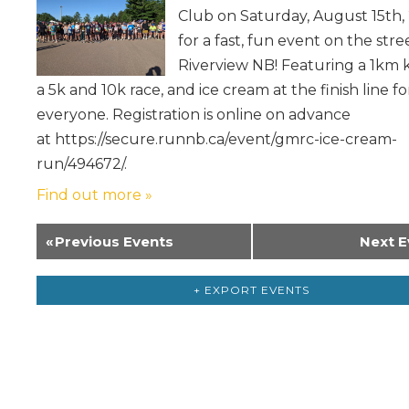
Club on Saturday, August 15th,
for a fast, fun event on the stre
Riverview NB! Featuring a 1km k
a 5k and 10k race, and ice cream at the finish line fo
everyone. Registration is online on advance
at https://secure.runnb.ca/event/gmrc-ice-cream-
run/494672/.
Find out more »
«
Previous Events
Next E
+ EXPORT EVENTS