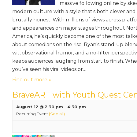
massive following online by sk
modern culture with a style that’s both clever and
brutally honest. With millions of views across platf
and appearances on major stages throughout Nor
America, he’s quickly become one of the most talk
about comedians on the rise. Ryan’s stand-up blen
wit, observational humor, and a no-filter perspecti
keeps audiences laughing from start to finish. Wh
you’ve seen his viral videos or…
Find out more »
BraveART with Youth Quest Cen
August 12 @ 2:30 pm
-
4:30 pm
Recurring Event
(See all)