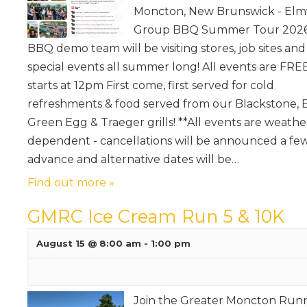
Moncton, New Brunswick - El
Group BBQ Summer Tour 2026 
BBQ demo team will be visiting stores, job sites and
special events all summer long! All events are FREE
starts at 12pm First come, first served for cold
refreshments & food served from our Blackstone, 
Green Egg & Traeger grills! **All events are weathe
dependent - cancellations will be announced a few
advance and alternative dates will be…
Find out more »
GMRC Ice Cream Run 5 & 10K
August 15 @ 8:00 am
-
1:00 pm
Join the Greater Moncton Run