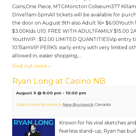
Coins,One Piece, MTGMoncton Coliseum377 Killam
Drive11am-5pmAll tickets will be available for purc
the door on August 9th also.Adult 16+ $6.00Youth 
$3.00Kids U10: FREE WITH ADULTFAMILY $15.00 2A
YouthVIP : $12.00 LIMITED QUANTITIESVip entry ti
10:15amVIP PERKS: early entry with very limited ot
allowed in, easier shopping,…
Find out more »
Ryan Long at Casino NB
August 9 @ 8:00 pm
-
10:00 pm
Casino New Brunswick
New Brunswick
Canada
Known for his viral sketches an
fearless stand-up, Ryan has buil