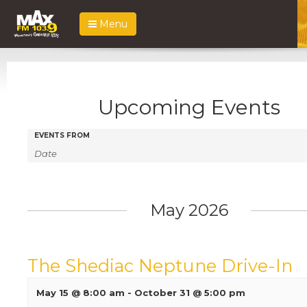
Menu
Upcoming Events
Events
Events
EVENTS FROM
Search
Search
and
Views
May 2026
Navigation
The Shediac Neptune Drive-In
May 15 @ 8:00 am
-
October 31 @ 5:00 pm