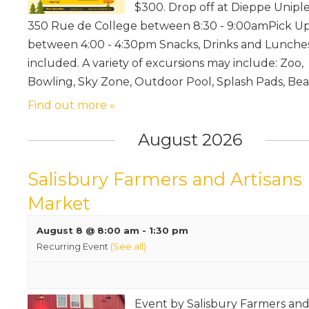
$300. Drop off at Dieppe Unipl
350 Rue de College between 8:30 - 9:00amPick U
between 4:00 - 4:30pm Snacks, Drinks and Lunche
included. A variety of excursions may include: Zoo,
Bowling, Sky Zone, Outdoor Pool, Splash Pads, Be
Find out more »
August 2026
Salisbury Farmers and Artisans
Market
August 8 @ 8:00 am
-
1:30 pm
Recurring Event
(See all)
Event by Salisbury Farmers an