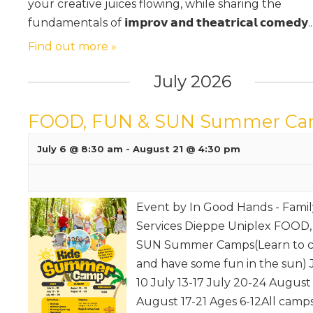
your creative juices flowing, while sharing the
fundamentals of 𝗶𝗺𝗽𝗿𝗼𝘃 𝗮𝗻𝗱 𝘁𝗵𝗲𝗮𝘁𝗿𝗶𝗰𝗮𝗹 𝗰𝗼𝗺𝗲𝗱𝘆
Find out more »
July 2026
FOOD, FUN & SUN Summer C
July 6 @ 8:30 am
-
August 21 @ 4:30 pm
Event by In Good Hands - Fami
Services Dieppe Uniplex FOOD
SUN Summer Camps(Learn to 
and have some fun in the sun) J
10 July 13-17 July 20-24 August
August 17-21 Ages 6-12All camps