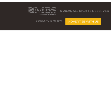
© 2026, ALL RIGHTS RESERVED
PRIVACY POLICY
ADVERTISE WITH US