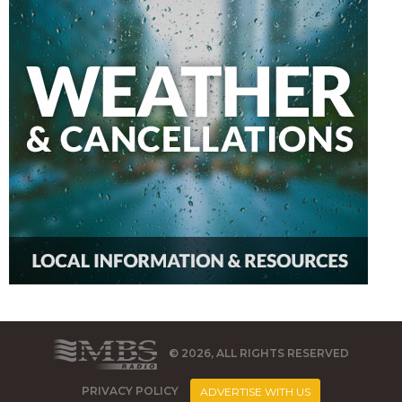
© 2026, ALL RIGHTS RESERVED
PRIVACY POLICY
ADVERTISE WITH US