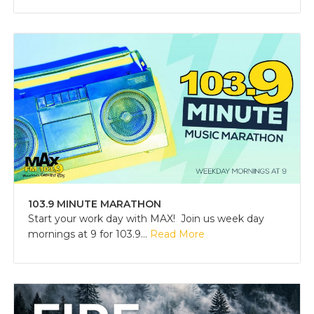
103.9 MINUTE MARATHON
Start your work day with MAX! Join us week day
mornings at 9 for 103.9...
Read More