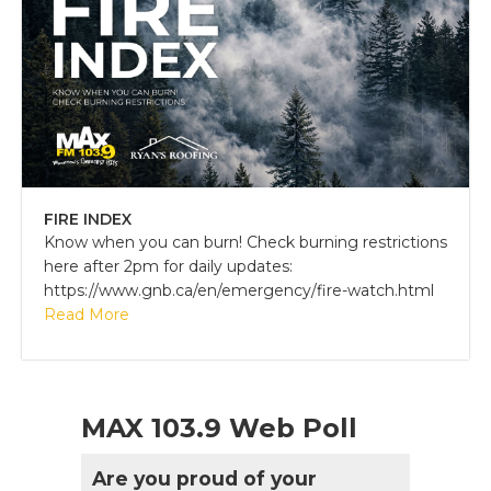
FIRE INDEX
Know when you can burn! Check burning restrictions
here after 2pm for daily updates:
https://www.gnb.ca/en/emergency/fire-watch.html
Read More
MAX 103.9 Web Poll
Are you proud of your