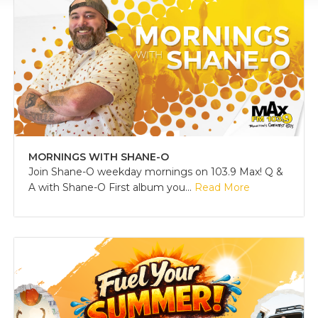
MORNINGS WITH SHANE-O
Join Shane-O weekday mornings on 103.9 Max! Q &
A with Shane-O First album you...
Read More