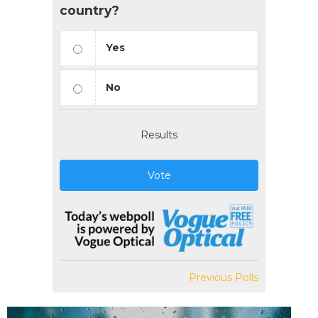
country?
Yes
No
Results
Vote
Previous Polls