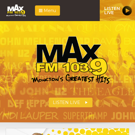
LISTEN
Menu
LIVE
LISTEN LIVE