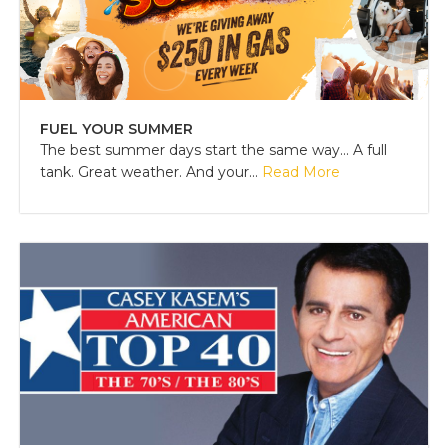
FUEL YOUR SUMMER
The best summer days start the same way... A full
tank. Great weather. And your...
Read More