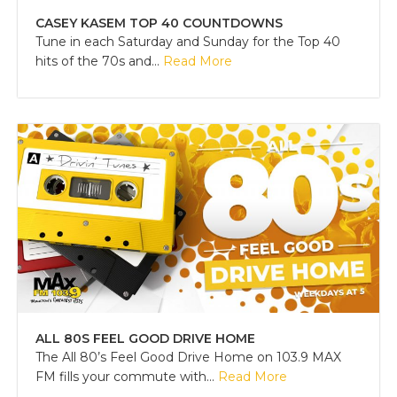
CASEY KASEM TOP 40 COUNTDOWNS
Tune in each Saturday and Sunday for the Top 40
hits of the 70s and...
Read More
ALL 80S FEEL GOOD DRIVE HOME
The All 80’s Feel Good Drive Home on 103.9 MAX
FM fills your commute with...
Read More