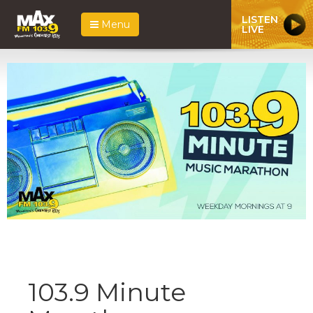
LISTEN
Menu
LIVE
103.9 Minute