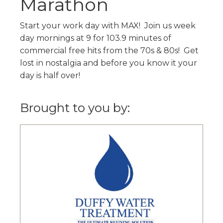
Marathon
Start your work day with MAX! Join us week
day mornings at 9 for 103.9 minutes of
commercial free hits from the 70s & 80s! Get
lost in nostalgia and before you know it your
day is half over!
Brought to you by: