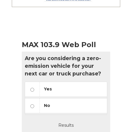
MAX 103.9 Web Poll
Are you considering a zero-
emission vehicle for your
next car or truck purchase?
Yes
No
Results