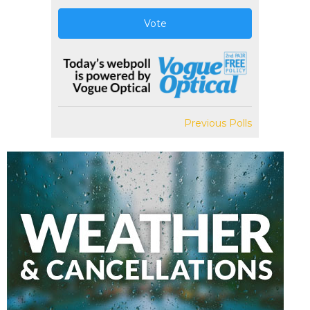
Vote
Previous Polls