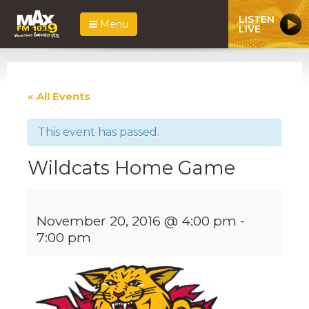
LISTEN
Menu
LIVE
« All Events
This event has passed.
Wildcats Home Game
November 20, 2016 @ 4:00 pm
-
7:00 pm