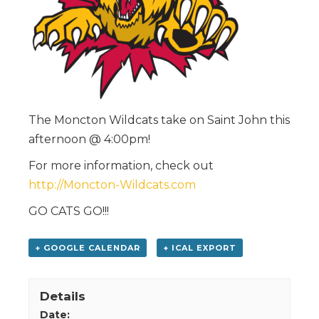
The Moncton Wildcats take on Saint John this
afternoon @ 4:00pm!
For more information, check out
http://Moncton-Wildcats.com
GO CATS GO!!!
+ GOOGLE CALENDAR
+ ICAL EXPORT
Details
Date: