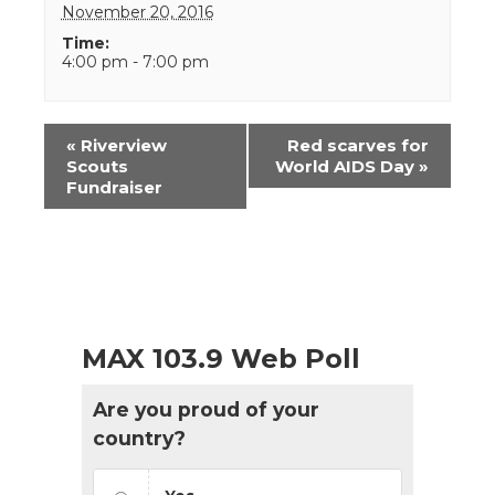
November 20, 2016
Time:
4:00 pm - 7:00 pm
Event
«
Riverview
Red scarves for
Navigation
Scouts
World AIDS Day
»
Fundraiser
MAX 103.9 Web Poll
Are you proud of your
country?