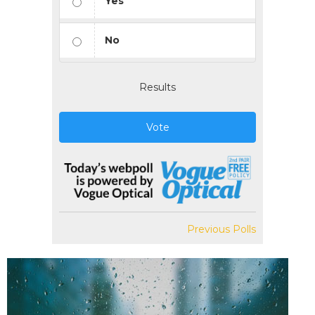
Yes
No
Results
Vote
Previous Polls