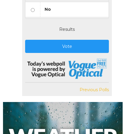
No
Results
Vote
Previous Polls