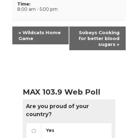
Time:
8:00 am - 5:00 pm
Event
«
Wildcats Home
Sobeys Cooking
Navigation
Game
for better blood
sugars
»
MAX 103.9 Web Poll
Are you proud of your
country?
Yes