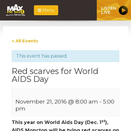
LISTEN
Menu
LIVE
« All Events
This event has passed.
Red scarves for World
AIDS Day
November 21, 2016 @ 8:00 am
-
5:00
pm
st
This year on World Aids Day (Dec. 1
),
AIDS Moncton will be tying red scarves on