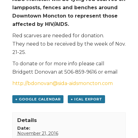
lampposts, fences and benches around
Downtown Moncton to represent those
affected by HIV/AIDS.
Red scarves are needed for donation.
They need to be received by the week of Nov.
21-25.
To donate or for more info please call
Bridgett Donovan at 506-859-9616 or email
http://bdonovan@sida-aidsmoncton.com
+ GOOGLE CALENDAR
+ ICAL EXPORT
Details
Date:
November 21, 2016