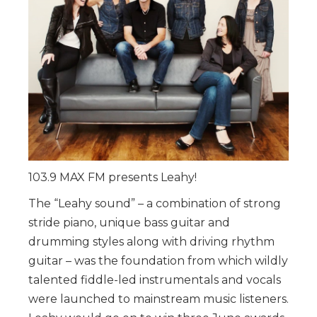
103.9 MAX FM presents Leahy!
The “Leahy sound” – a combination of strong
stride piano, unique bass guitar and
drumming styles along with driving rhythm
guitar – was the foundation from which wildly
talented fiddle-led instrumentals and vocals
were launched to mainstream music listeners.