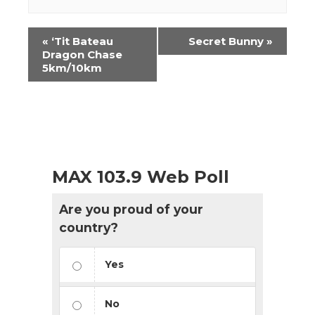
Event
«
‘Tit Bateau
Secret Bunny
»
Navigation
Dragon Chase
5km/10km
MAX 103.9 Web Poll
Are you proud of your
country?
Yes
No