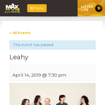
LISTEN
Menu
LIVE
« All Events
This event has passed.
Leahy
April 14, 2019 @ 7:30 pm