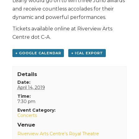
Leahy would go on to win three Juno awards
and receive countless accolades for their
dynamic and powerful performances.
Tickets available online at Riverview Arts
Centre dot C-A.
+ GOOGLE CALENDAR
+ ICAL EXPORT
Details
Date:
April 14, 2019
Time:
7:30 pm
Event Category:
Concerts
Venue
Riverview Arts Centre’s Royal Theatre