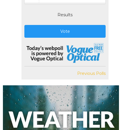
Results
Vote
Previous Polls