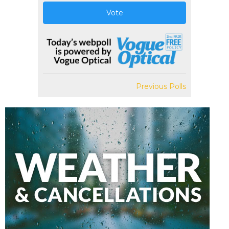
Vote
Previous Polls