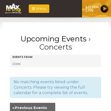
LISTEN
Menu
LIVE
Upcoming Events
›
Concerts
Events
Events
EVENTS FROM
Search
Search
and
Views
No matching events listed under
Concerts. Please try viewing the full
Navigation
calendar for a complete list of events.
«
Previous Events