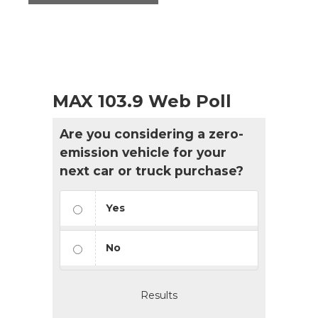
MAX 103.9 Web Poll
Are you considering a zero-
emission vehicle for your
next car or truck purchase?
Yes
No
Results