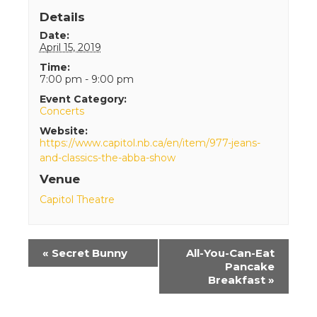
Details
Date:
April 15, 2019
Time:
7:00 pm - 9:00 pm
Event Category:
Concerts
Website:
https://www.capitol.nb.ca/en/item/977-jeans-
and-classics-the-abba-show
Venue
Capitol Theatre
Event
«
Secret Bunny
All-You-Can-Eat
Navigation
Pancake
Breakfast
»