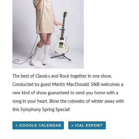
The best of Classics and Rock together in one show.
Conducted by guest Martin MacDonald, SNB welcomes a
new kind of show guaranteed to send you home with a
song in your heart. Blow the cobwebs of winter away with
this Symphony Spring Special!
+ GOOGLE CALENDAR
+ ICAL EXPORT