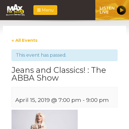
LISTEN
Menu
LIVE
« All Events
This event has passed.
Jeans and Classics! : The
ABBA Show
April 15, 2019 @ 7:00 pm
-
9:00 pm