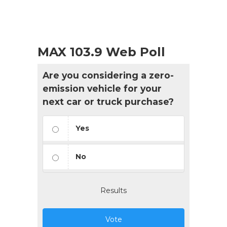
MAX 103.9 Web Poll
Are you considering a zero-
emission vehicle for your
next car or truck purchase?
Yes
No
Results
Vote