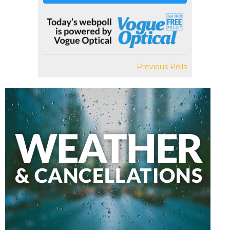
Previous Polls