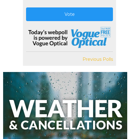
Vote
Previous Polls