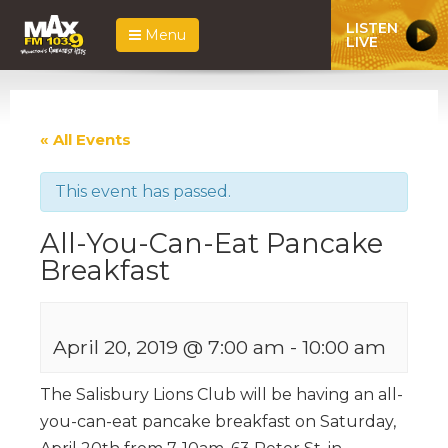
LISTEN
Menu
LIVE
« All Events
This event has passed.
All-You-Can-Eat Pancake
Breakfast
April 20, 2019 @ 7:00 am
-
10:00 am
The Salisbury Lions Club will be having an all-
you-can-eat pancake breakfast on Saturday,