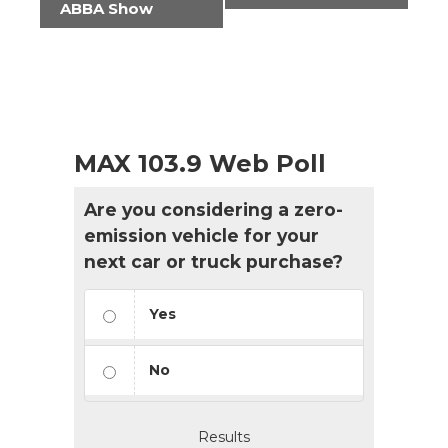
ABBA Show
MAX 103.9 Web Poll
Are you considering a zero-
emission vehicle for your
next car or truck purchase?
Yes
No
Results