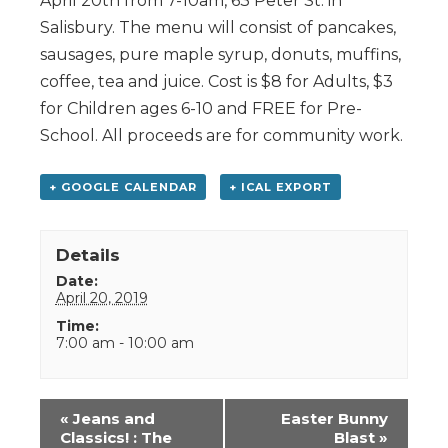
April 20th from 7-10am, 63 Peter St. in
Salisbury. The menu will consist of pancakes,
sausages, pure maple syrup, donuts, muffins,
coffee, tea and juice. Cost is $8 for Adults, $3
for Children ages 6-10 and FREE for Pre-
School. All proceeds are for community work.
+ GOOGLE CALENDAR
+ ICAL EXPORT
Details
Date:
April 20, 2019
Time:
7:00 am - 10:00 am
Event
«
Jeans and
Easter Bunny
Navigation
Classics! : The
Blast
»