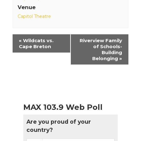
Venue
Capitol Theatre
Event
«
Wildcats vs.
Riverview Family
Navigation
Cape Breton
of Schools-
Building
Belonging
»
MAX 103.9 Web Poll
Are you proud of your
country?