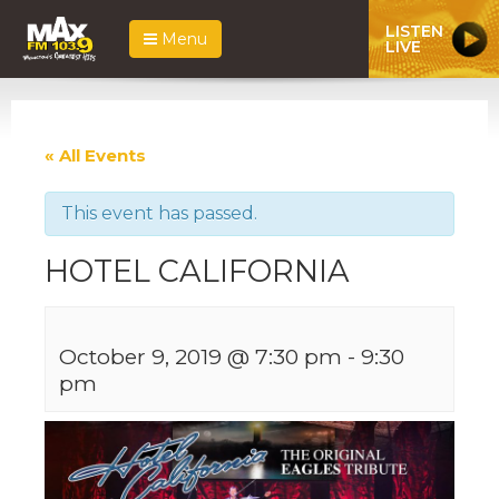
LISTEN
Menu
LIVE
« All Events
This event has passed.
HOTEL CALIFORNIA
October 9, 2019 @ 7:30 pm
-
9:30
pm