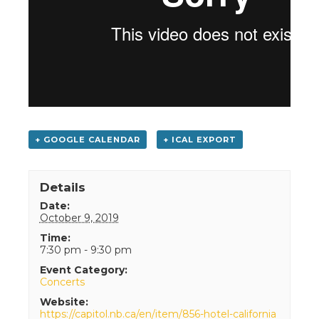
+ GOOGLE CALENDAR
+ ICAL EXPORT
Details
Date:
October 9, 2019
Time:
7:30 pm - 9:30 pm
Event Category:
Concerts
Website:
https://capitol.nb.ca/en/item/856-hotel-california