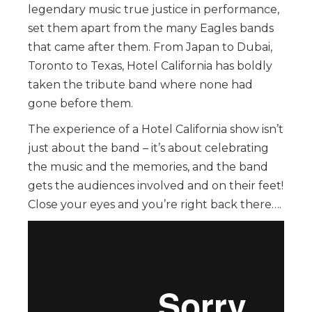
legendary music true justice in performance,
set them apart from the many Eagles bands
that came after them. From Japan to Dubai,
Toronto to Texas, Hotel California has boldly
taken the tribute band where none had
gone before them.
The experience of a Hotel California show isn’t
just about the band – it’s about celebrating
the music and the memories, and the band
gets the audiences involved and on their feet!
Close your eyes and you’re right back there….