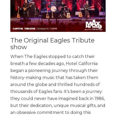
The Original Eagles Tribute
show
When The Eagles stopped to catch their
breath a few decades ago, Hotel California
began a pioneering journey through their
history-making music that has taken them
around the globe and thrilled hundreds of
thousands of Eagles fans. It’s been a journey
they could never have imagined back in 1986,
but their dedication, unique musical gifts, and
an obsessive commitment to doing this