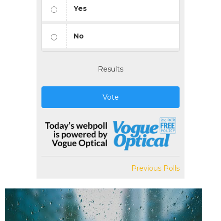
Yes
No
Results
Vote
Previous Polls