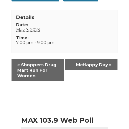
Details
Date:
May 7, 2023
Time:
7:00 pm - 9:00 pm
Event
«
Shoppers Drug
McHappy Day
»
Navigation
Mart Run For
Women
MAX 103.9 Web Poll