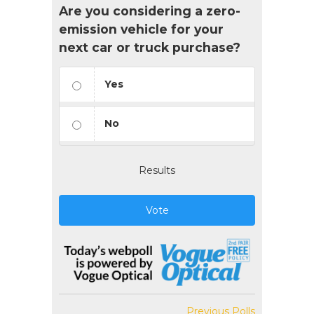
Are you considering a zero-
emission vehicle for your
next car or truck purchase?
Yes
No
Results
Vote
Previous Polls