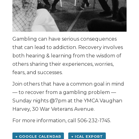
Gambling can have serious consequences
that can lead to addiction. Recovery involves
both hearing & learning from the wisdom of
others sharing their experiences, worries,
fears, and successes.
Join others that have a common goal in mind
— to recover from a gambling problem —
Sunday nights @7pm at the YMCA Vaughan
Harvey, 30 War Veterans Avenue.
For more information, call 506-232-1745.
+ GOOGLE CALENDAR
+ ICAL EXPORT