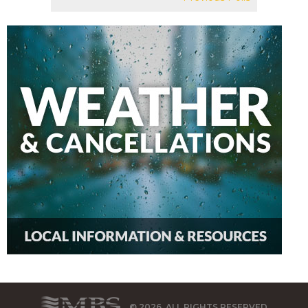
© 2026, ALL RIGHTS RESERVED