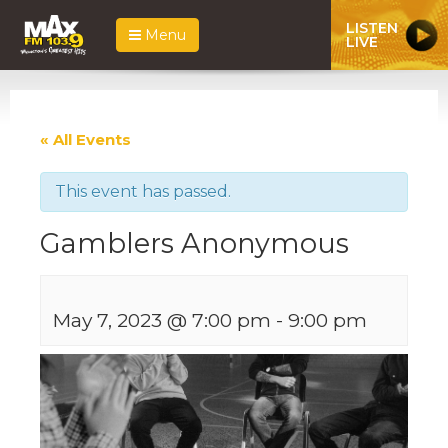
LISTEN
Menu
LIVE
« All Events
This event has passed.
Gamblers Anonymous
May 7, 2023 @ 7:00 pm
-
9:00 pm