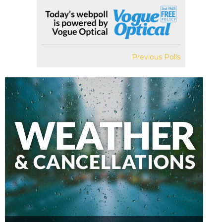
Previous Polls