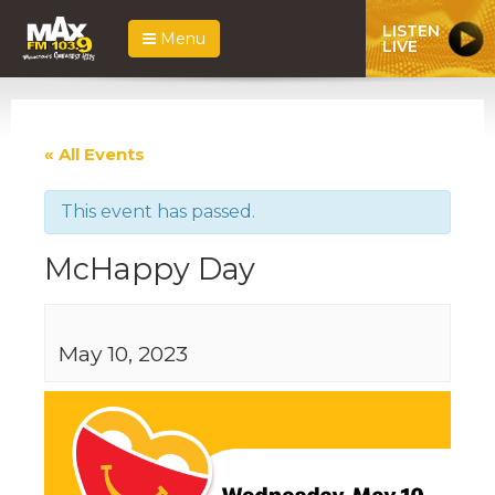
LISTEN
Menu
LIVE
« All Events
This event has passed.
McHappy Day
May 10, 2023