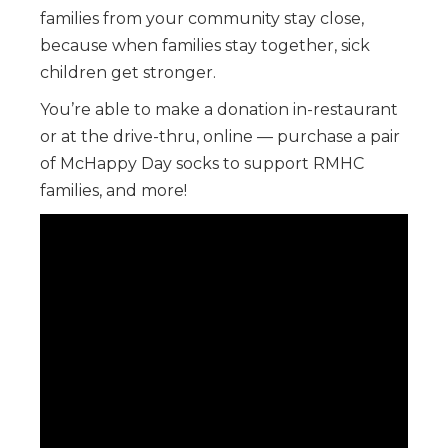
families from your community stay close,
because when families stay together, sick
children get stronger.
You’re able to make a donation in-restaurant
or at the drive-thru, online — purchase a pair
of McHappy Day socks to support RMHC
families, and more!