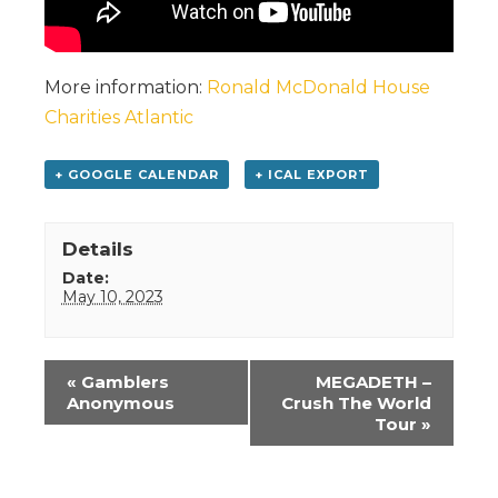
More information:
Ronald McDonald House
Charities Atlantic
+ GOOGLE CALENDAR
+ ICAL EXPORT
Details
Date:
May 10, 2023
Event
«
Gamblers
MEGADETH –
Navigation
Anonymous
Crush The World
Tour
»