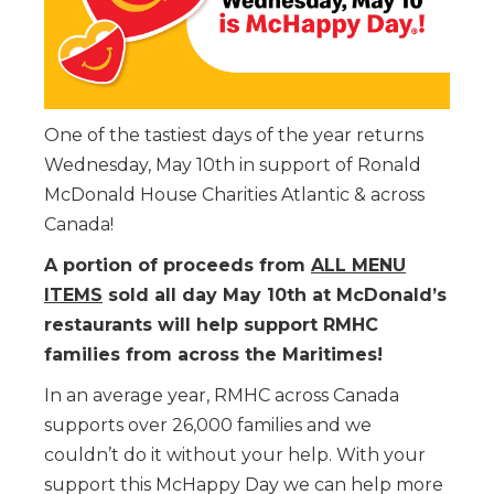
One of the tastiest days of the year returns
Wednesday, May 10th in support of Ronald
McDonald House Charities Atlantic & across
Canada!
A portion of proceeds from
ALL MENU
ITEMS
sold all day May 10th at McDonald’s
restaurants will help support RMHC
families from across the Maritimes!
In an average year, RMHC across Canada
supports over 26,000 families and we
couldn’t do it without your help. With your
support this McHappy Day we can help more