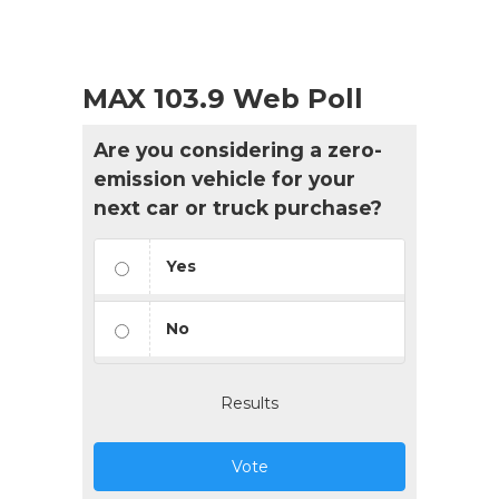
MAX 103.9 Web Poll
Are you considering a zero-
emission vehicle for your
next car or truck purchase?
Yes
No
Results
Vote