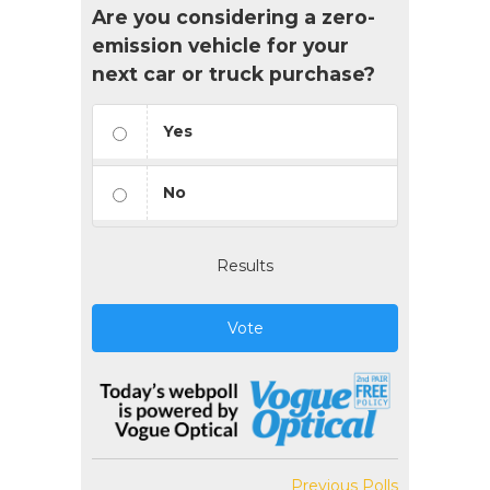
Are you considering a zero-
emission vehicle for your
next car or truck purchase?
Yes
No
Results
Vote
Previous Polls