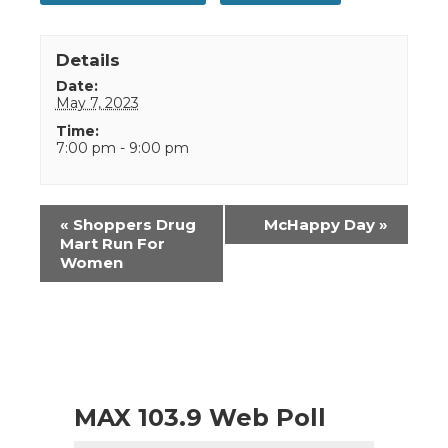
Details
Date:
May 7, 2023
Time:
7:00 pm - 9:00 pm
Event
«
Shoppers Drug
McHappy Day
»
Navigation
Mart Run For
Women
MAX 103.9 Web Poll