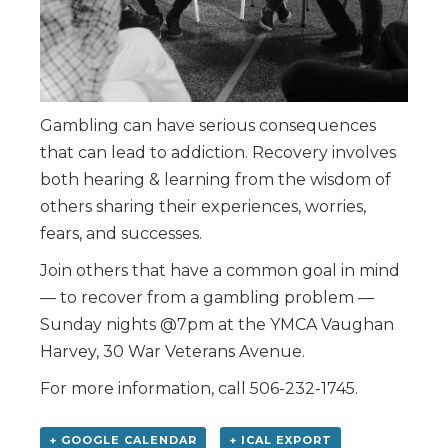
Gambling can have serious consequences
that can lead to addiction. Recovery involves
both hearing & learning from the wisdom of
others sharing their experiences, worries,
fears, and successes.
Join others that have a common goal in mind
— to recover from a gambling problem —
Sunday nights @7pm at the YMCA Vaughan
Harvey, 30 War Veterans Avenue.
For more information, call 506-232-1745.
+ GOOGLE CALENDAR
+ ICAL EXPORT