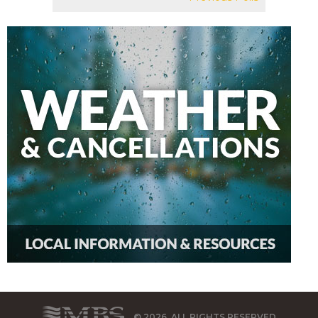
© 2026, ALL RIGHTS RESERVED