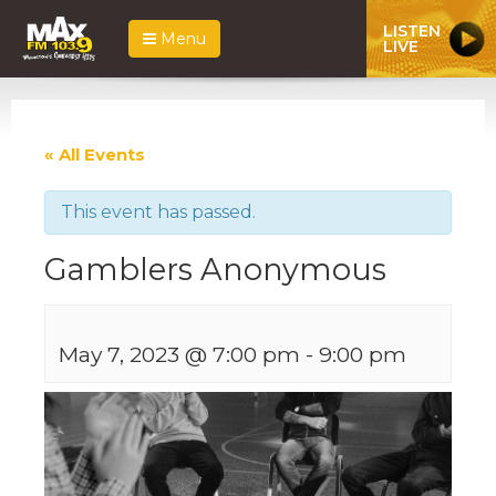
LISTEN
Menu
LIVE
« All Events
This event has passed.
Gamblers Anonymous
May 7, 2023 @ 7:00 pm
-
9:00 pm