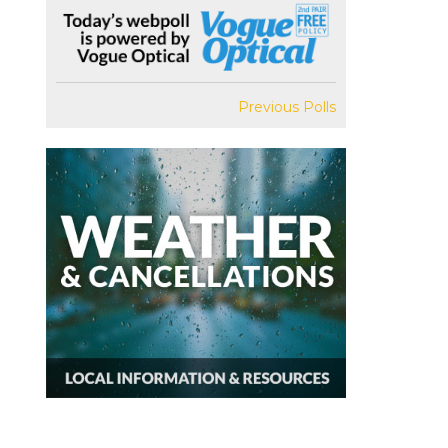
Previous Polls