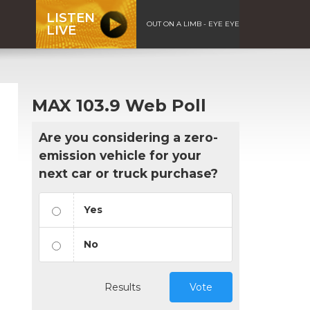
LISTEN
OUT ON A LIMB - EYE EYE
LIVE
MAX 103.9 Web Poll
Are you considering a zero-
emission vehicle for your
next car or truck purchase?
Yes
No
Results
Vote