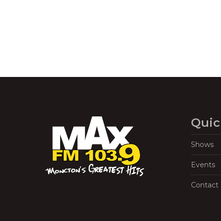
Quic
Shows
Events
Contact