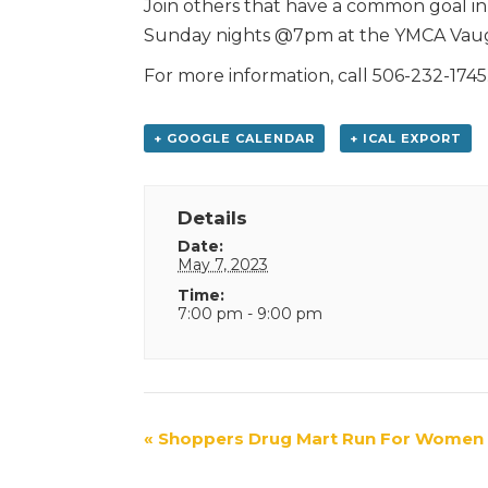
Join others that have a common goal i
Sunday nights @7pm at the YMCA Vaug
For more information, call 506-232-1745
+ GOOGLE CALENDAR
+ ICAL EXPORT
Details
Date:
May 7, 2023
Time:
7:00 pm - 9:00 pm
Event
«
Shoppers Drug Mart Run For Women
Navigation