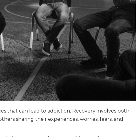
 that can lead to addiction. Recovery involves both
thers sharing their experiences, worries, fears, and