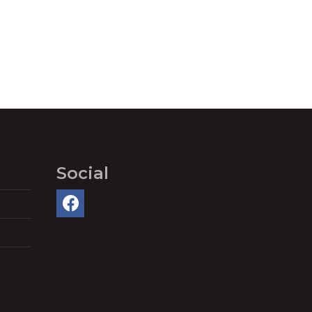
Social