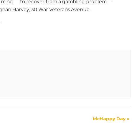
n mind — to recover from a gambling problem —
han Harvey, 30 War Veterans Avenue.
.
McHappy Day
»