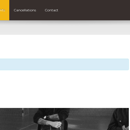
nts
Cancellations
Contact