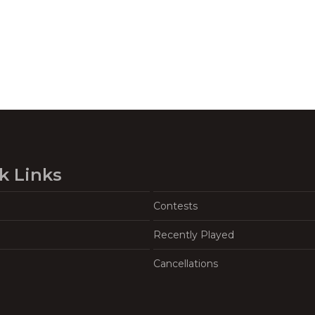
k Links
Contests
Recently Played
Cancellations