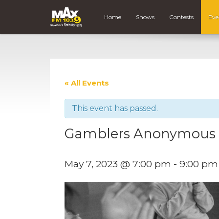
Home
Shows
Contests
Eve
« All Events
This event has passed.
Gamblers Anonymous
May 7, 2023 @ 7:00 pm
-
9:00 pm