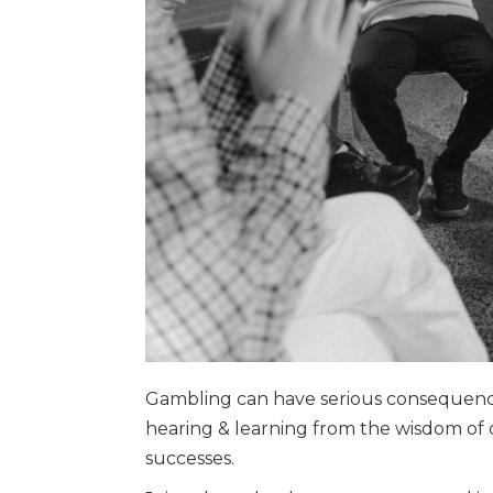
Gambling can have serious consequences
hearing & learning from the wisdom of o
successes.