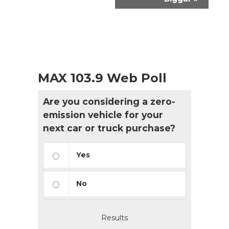
MAX 103.9 Web Poll
Are you considering a zero-
emission vehicle for your
next car or truck purchase?
Yes
No
Results