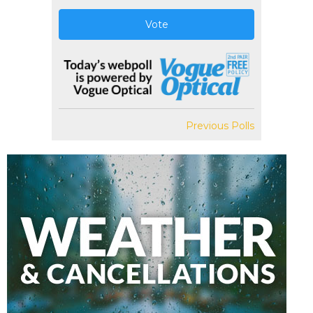
Vote
Previous Polls