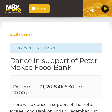
LISTEN
Menu
LIVE
« All Events
This event has passed.
Dance in support of Peter
McKee Food Bank
December 21, 2018 @ 6:30 pm
-
10:00 pm
There will a dance in support of the Peter
McKee Food Bank on Friday, December 21st