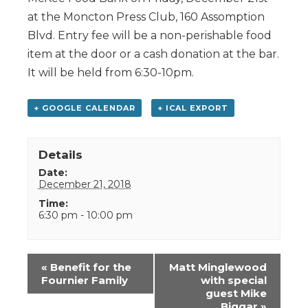
at the Moncton Press Club, 160 Assomption
Blvd. Entry fee will be a non-perishable food
item at the door or a cash donation at the bar.
It will be held from 6:30-10pm.
+ GOOGLE CALENDAR
+ ICAL EXPORT
Details
Date:
December 21, 2018
Time:
6:30 pm - 10:00 pm
Event
«
Benefit for the
Matt Minglewood
Navigation
Fournier Family
with special
guest Mike
Biggar
»