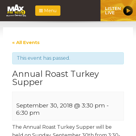
LISTEN
Menu
LIVE
« All Events
This event has passed.
Annual Roast Turkey
Supper
September 30, 2018 @ 3:30 pm
-
6:30 pm
The Annual Roast Turkey Supper will be
held on Sunday, September 30th from 3:30-