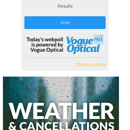
Results
Vote
Previous Polls