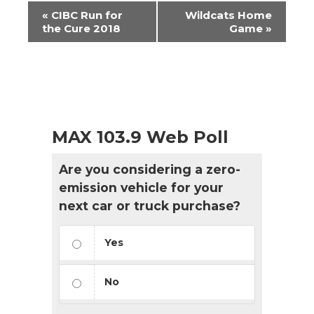
Event
«
CIBC Run for
Wildcats Home
Navigation
the Cure 2018
Game
»
MAX 103.9 Web Poll
Are you considering a zero-
emission vehicle for your
next car or truck purchase?
Yes
No