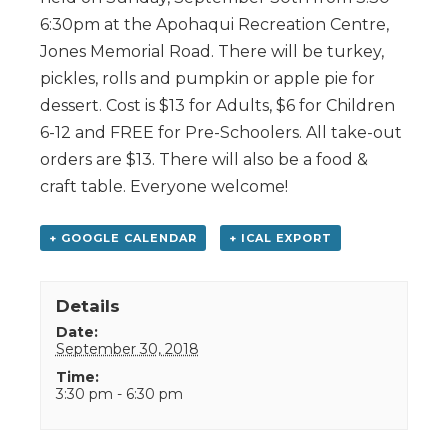
6:30pm at the Apohaqui Recreation Centre,
Jones Memorial Road. There will be turkey,
pickles, rolls and pumpkin or apple pie for
dessert. Cost is $13 for Adults, $6 for Children
6-12 and FREE for Pre-Schoolers. All take-out
orders are $13. There will also be a food &
craft table. Everyone welcome!
+ GOOGLE CALENDAR
+ ICAL EXPORT
Details
Date:
September 30, 2018
Time:
3:30 pm - 6:30 pm