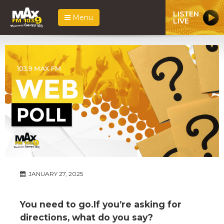
LISTEN
Menu
LIVE
JANUARY 27, 2025
You need to go.If you’re asking for
directions, what do you say?