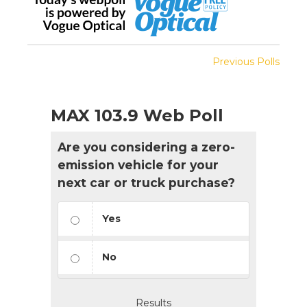
Previous Polls
MAX 103.9 Web Poll
Are you considering a zero-
emission vehicle for your
next car or truck purchase?
Yes
No
Results