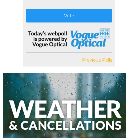
Vote
Previous Polls