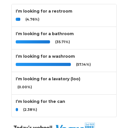
I’m looking for a restroom
(4.76%)
I’m looking for a bathroom
(35.71%)
I’m looking for a washroom
(57.14%)
I’m looking for a lavatory (loo)
(0.00%)
I’m looking for the can
(2.38%)