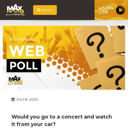
LISTEN
Menu
LIVE
JULY 8, 2020
Would you go to a concert and watch
it from your car?