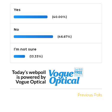
Yes
(40.00%)
No
(46.67%)
I’m not sure
(13.33%)
Previous Polls