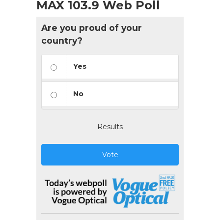
MAX 103.9 Web Poll
Are you proud of your
country?
Yes
No
Results
Vote