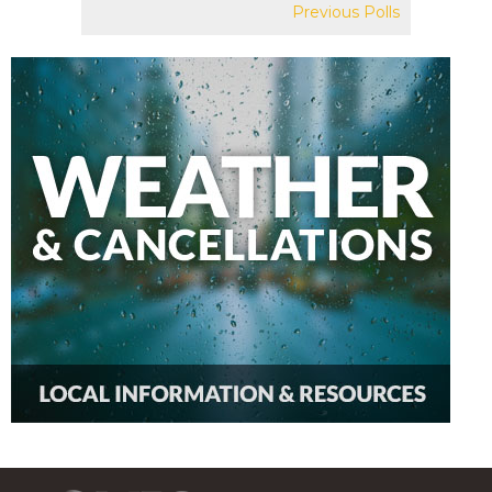
Previous Polls