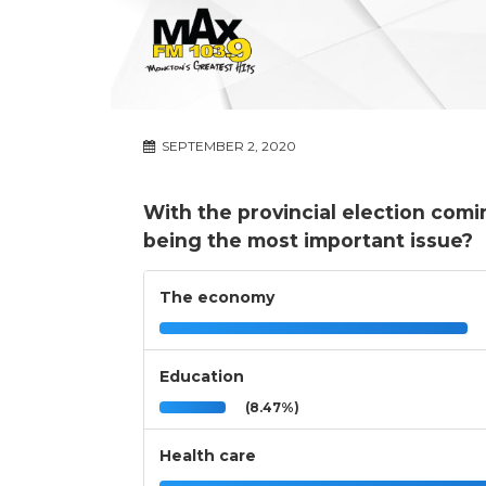
SEPTEMBER 2, 2020
With the provincial election comi
being the most important issue?
The economy
Education
(8.47%)
Health care