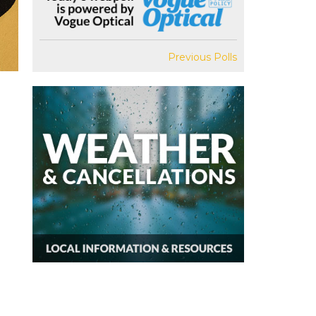
Previous Polls