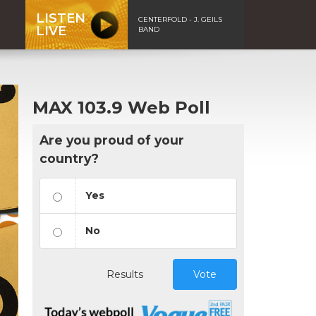
LISTEN
CENTERFOLD - J. GEILS
LIVE
BAND
MAX 103.9 Web Poll
Are you proud of your
country?
Yes
No
Results
Vote