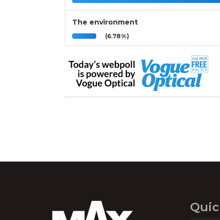
The environment
(6.78%)
Quic