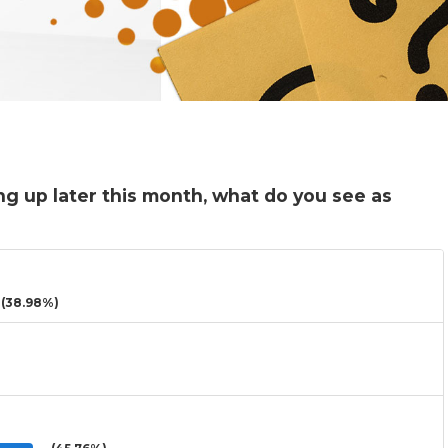
ng up later this month, what do you see as
(38.98%)