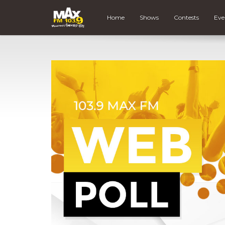
Home
Shows
Contests
Eve