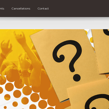
nts
Cancellations
Contact