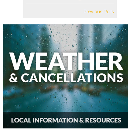
Previous Polls