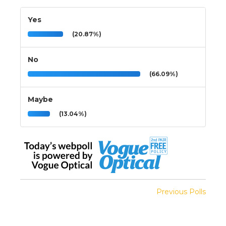
Yes
(20.87%)
No
(66.09%)
Maybe
(13.04%)
Previous Polls