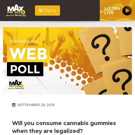
LISTEN
Menu
LIVE
SEPTEMBER 25, 2019
Will you consume cannabis gummies
when they are legalized?