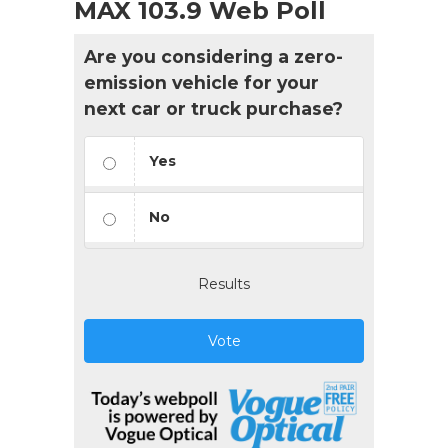
MAX 103.9 Web Poll
Are you considering a zero-
emission vehicle for your
next car or truck purchase?
Yes
No
Results
Vote