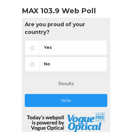
MAX 103.9 Web Poll
Are you proud of your
country?
Yes
No
Results
Vote