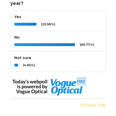
year?
Yes
(25.58%)
No
(69.77%)
Not sure
(4.65%)
Previous Polls