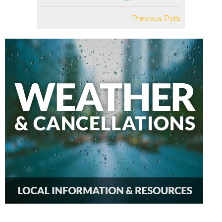
Previous Polls