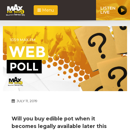
LISTEN
Menu
LIVE
JULY 11, 2019
Will you buy edible pot when it
becomes legally available later this