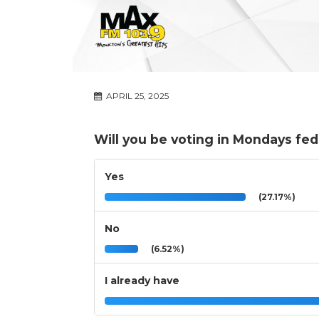
APRIL 25, 2025
Will you be voting in Mondays fed
Yes
(27.17%)
No
(6.52%)
I already have