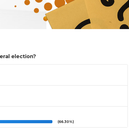
eral election?
(66.30%)