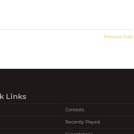
Previous Polls
k Links
Contests
Recently Played