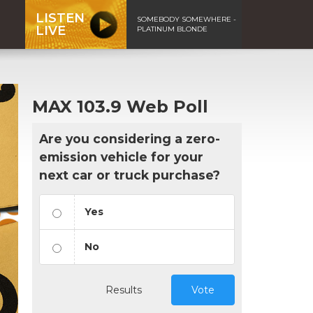
LISTEN
SOMEBODY SOMEWHERE -
LIVE
PLATINUM BLONDE
MAX 103.9 Web Poll
Are you considering a zero-
emission vehicle for your
next car or truck purchase?
Yes
No
Results
Vote