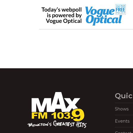
Quic
Shows
Events