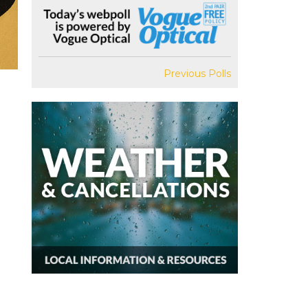
Previous Polls