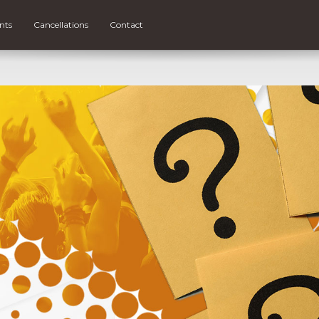
nts
Cancellations
Contact