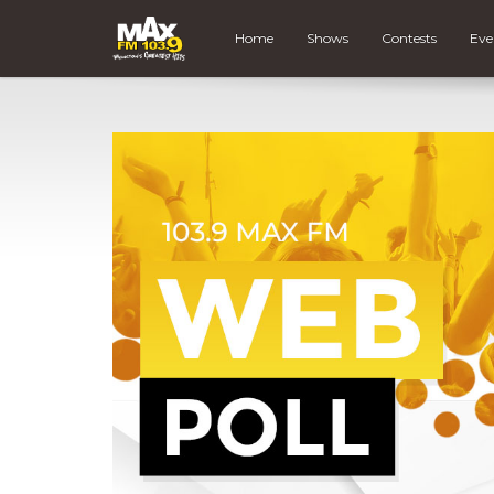
Home
Shows
Contests
Eve