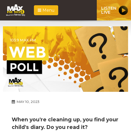
LISTEN
Menu
LIVE
MAY 10, 2023
When you’re cleaning up, you find your
child’s diary. Do you read it?