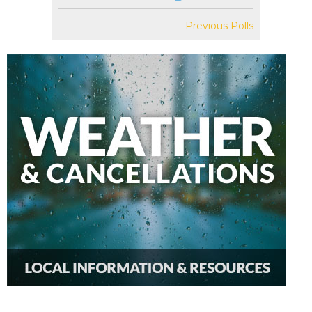
Previous Polls