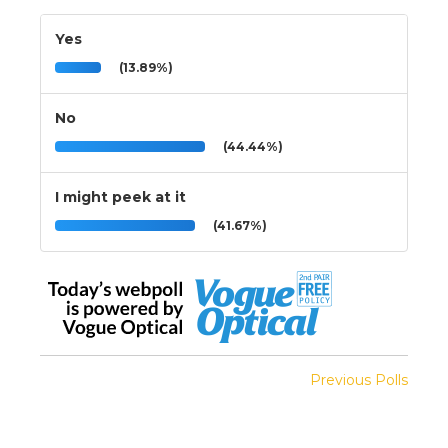
Yes
(13.89%)
No
(44.44%)
I might peek at it
(41.67%)
Previous Polls