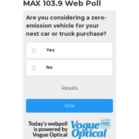
MAX 103.9 Web Poll
Are you considering a zero-
emission vehicle for your
next car or truck purchase?
Yes
No
Results
Vote