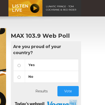
LISTEN
LUNATIC FRINGE - TOM
LIVE
COCHRANE & RED RIDER
MAX 103.9 Web Poll
Are you proud of your
country?
Yes
No
Results
Vote