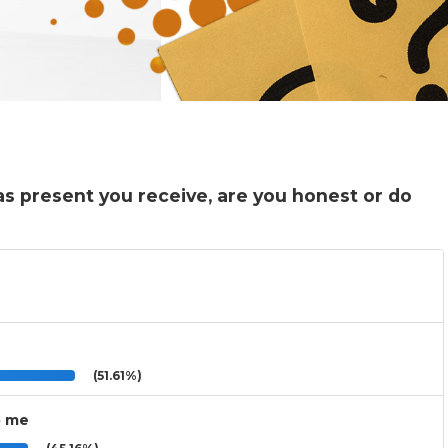
as present you receive, are you honest or do
(51.61%)
o me