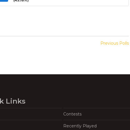
(45.16%)
Previous Polls
k Links
Contests
Recently Played