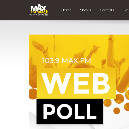
Home
Shows
Contests
Eve