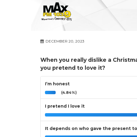
DECEMBER 20, 2023
When you really dislike a Christm
you pretend to love it?
I’m honest
(4.84%)
I pretend I love it
It depends on who gave the present t