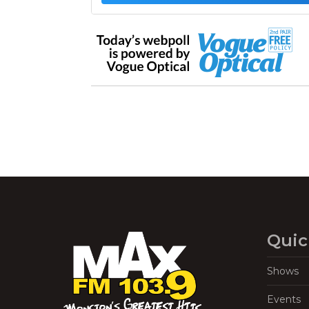
Quic
Shows
Events