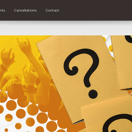
nts
Cancellations
Contact