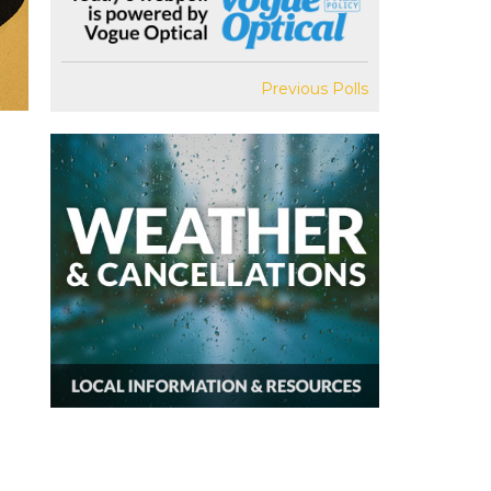
Previous Polls