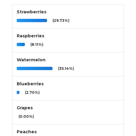
Strawberries
(29.73%)
Raspberries
(8.11%)
Watermelon
(35.14%)
Blueberries
(2.70%)
Grapes
(0.00%)
Peaches