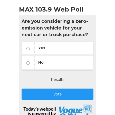
MAX 103.9 Web Poll
Are you considering a zero-
emission vehicle for your
next car or truck purchase?
Yes
No
Results
Vote