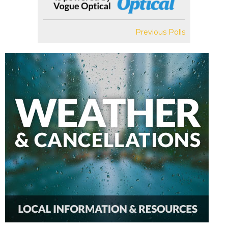
Previous Polls