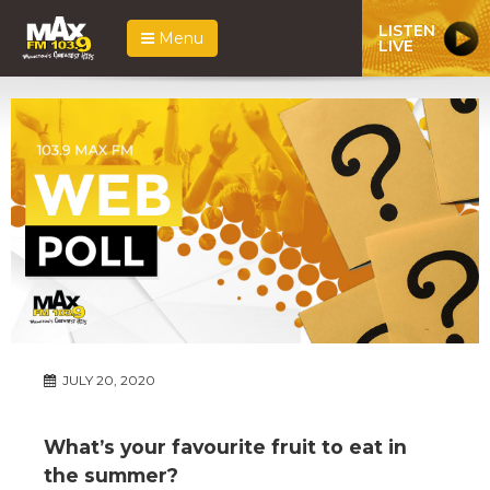
LISTEN
Menu
LIVE
JULY 20, 2020
What’s your favourite fruit to eat in
the summer?