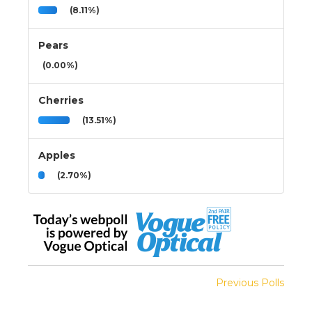
(8.11%)
Pears
(0.00%)
Cherries
(13.51%)
Apples
(2.70%)
Previous Polls