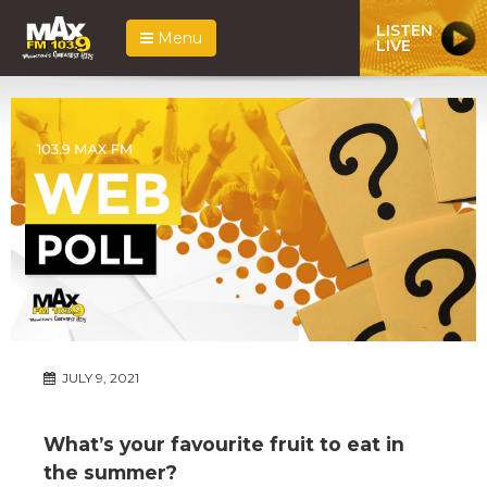
LISTEN
Menu
LIVE
JULY 9, 2021
What’s your favourite fruit to eat in
the summer?