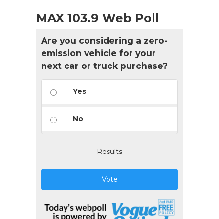
MAX 103.9 Web Poll
Are you considering a zero-
emission vehicle for your
next car or truck purchase?
Yes
No
Results
Vote