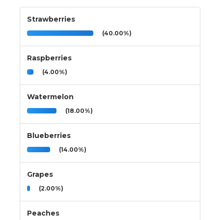
Strawberries
(40.00%)
Raspberries
(4.00%)
Watermelon
(18.00%)
Blueberries
(14.00%)
Grapes
(2.00%)
Peaches