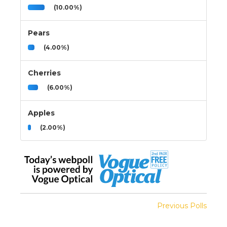
(10.00%)
Pears
(4.00%)
Cherries
(6.00%)
Apples
(2.00%)
Previous Polls