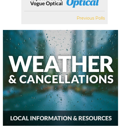
Previous Polls