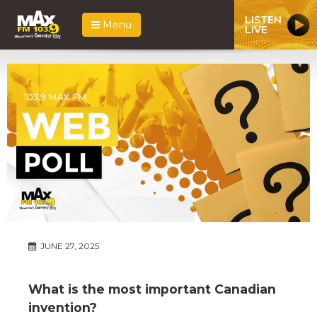
LISTEN
Menu
LIVE
JUNE 27, 2025
What is the most important Canadian
invention?