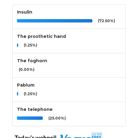
Insulin
(72.50%)
The prosthetic hand
(1.25%)
The foghorn
(0.00%)
Pablum
(1.25%)
The telephone
(25.00%)