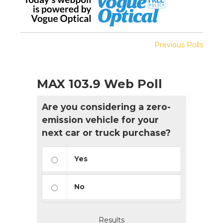
Previous Polls
MAX 103.9 Web Poll
Are you considering a zero-
emission vehicle for your
next car or truck purchase?
Yes
No
Results