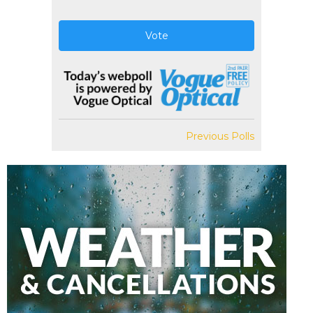
Vote
Previous Polls