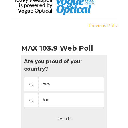
Previous Polls
MAX 103.9 Web Poll
Are you proud of your
country?
Yes
No
Results