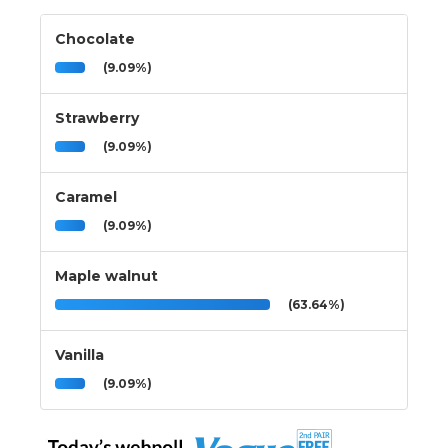
Chocolate
(9.09%)
Strawberry
(9.09%)
Caramel
(9.09%)
Maple walnut
(63.64%)
Vanilla
(9.09%)