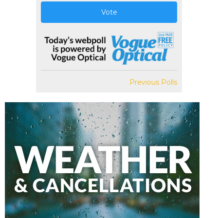
Vote
Previous Polls