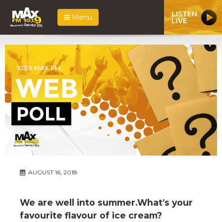
LISTEN
Menu
LIVE
AUGUST 16, 2018
We are well into summer.What’s your
favourite flavour of ice cream?