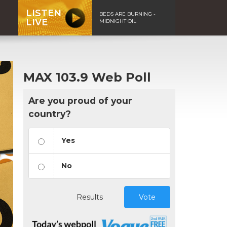
LISTEN
BEDS ARE BURNING -
LIVE
MIDNIGHT OIL
MAX 103.9 Web Poll
Are you proud of your
country?
Yes
No
Results
Vote