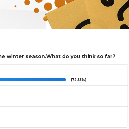
he winter season.What do you think so far?
(72.55%)