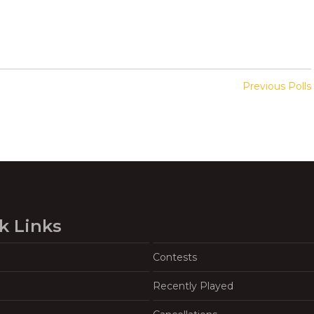
Previous Polls
k Links
Contests
Recently Played