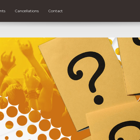
nts
Cancellations
Contact