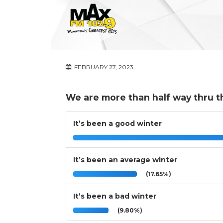
FEBRUARY 27, 2023
We are more than half way thru t
It’s been a good winter
It’s been an average winter
(17.65%)
It’s been a bad winter
(9.80%)