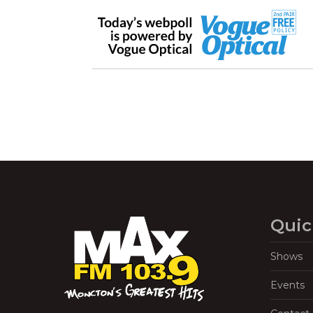
Quic
Shows
Events