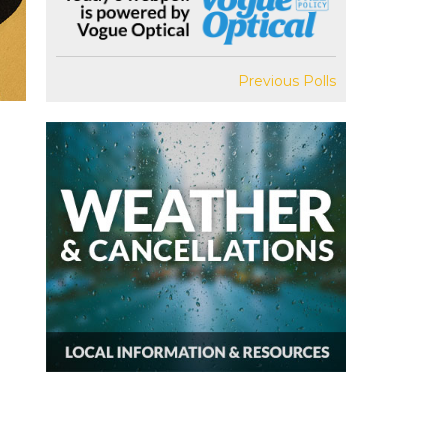
Previous Polls