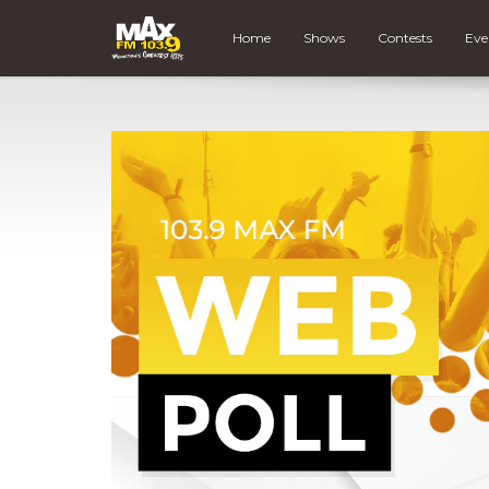
Home
Shows
Contests
Eve