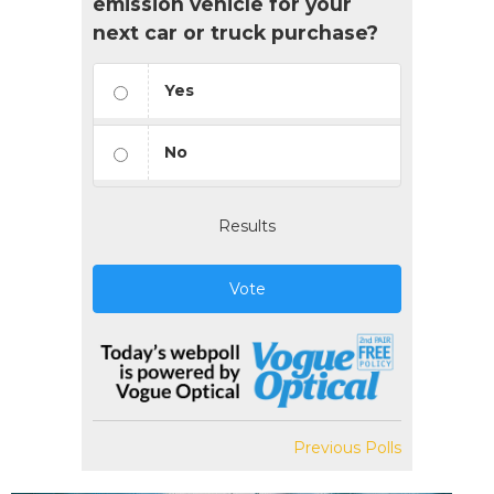
emission vehicle for your
next car or truck purchase?
Yes
No
Results
Vote
Previous Polls