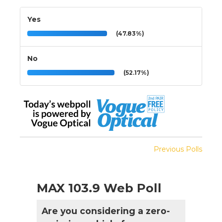
Yes
(47.83%)
No
(52.17%)
Previous Polls
MAX 103.9 Web Poll
Are you considering a zero-