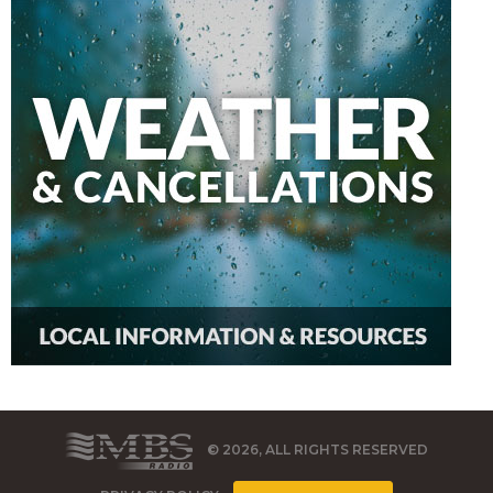
© 2026, ALL RIGHTS RESERVED