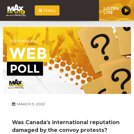
LISTEN
Menu
LIVE
MARCH 3, 2022
Was Canada’s international reputation
damaged by the convoy protests?