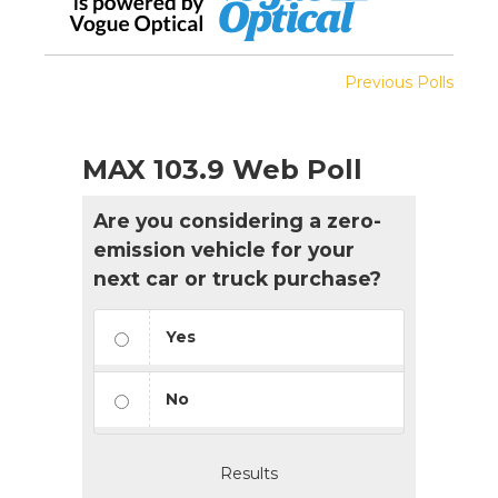
Previous Polls
MAX 103.9 Web Poll
Are you considering a zero-
emission vehicle for your
next car or truck purchase?
Yes
No
Results