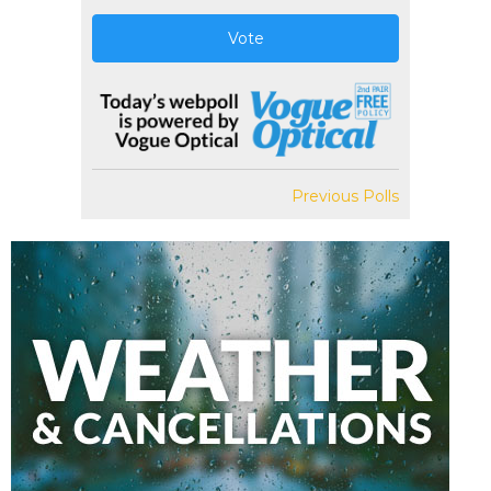
Vote
Previous Polls