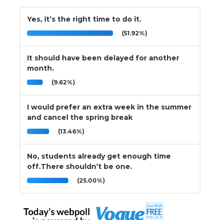
Yes, it’s the right time to do it.
(51.92%)
It should have been delayed for another
month.
(9.62%)
I would prefer an extra week in the summer
and cancel the spring break
(13.46%)
No, students already get enough time
off.There shouldn’t be one.
(25.00%)