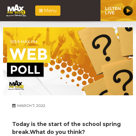
LISTEN
Menu
LIVE
MARCH 7, 2022
Today is the start of the school spring
break.What do you think?