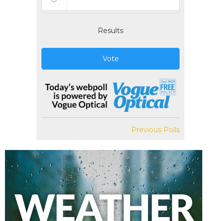
Results
Vote
Previous Polls