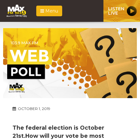
LISTEN
Menu
LIVE
OCTOBER 1, 2019
The federal election is October
21st.How will your vote be most