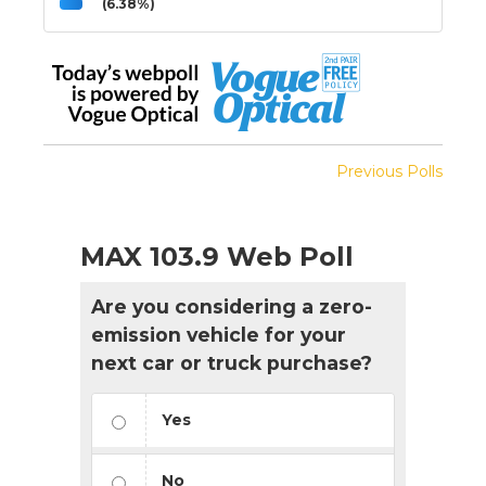
(6.38%)
Previous Polls
MAX 103.9 Web Poll
Are you considering a zero-
emission vehicle for your
next car or truck purchase?
Yes
No