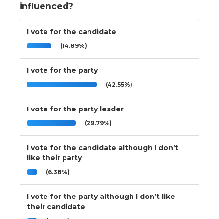
influenced?
I vote for the candidate
(14.89%)
I vote for the party
(42.55%)
I vote for the party leader
(29.79%)
I vote for the candidate although I don’t
like their party
(6.38%)
I vote for the party although I don’t like
their candidate