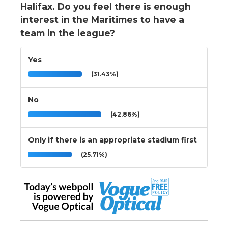
Halifax. Do you feel there is enough
interest in the Maritimes to have a
team in the league?
Yes
(31.43%)
No
(42.86%)
Only if there is an appropriate stadium first
(25.71%)