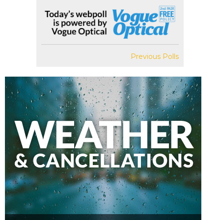
Previous Polls