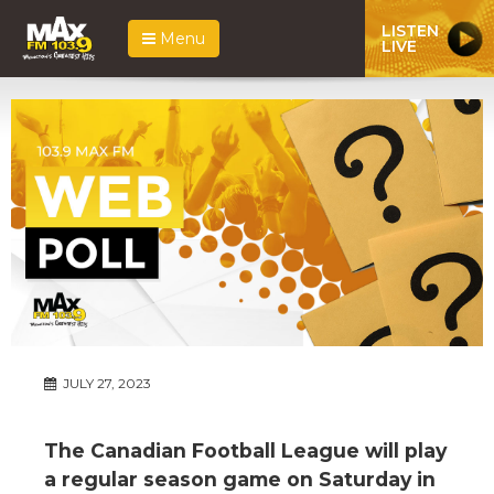
LISTEN
Menu
LIVE
JULY 27, 2023
The Canadian Football League will play
a regular season game on Saturday in