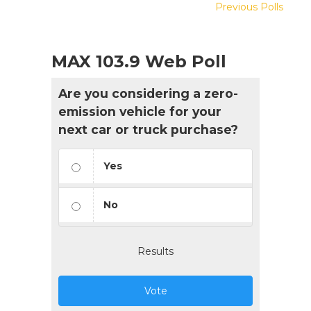
Previous Polls
MAX 103.9 Web Poll
Are you considering a zero-
emission vehicle for your
next car or truck purchase?
Yes
No
Results
Vote