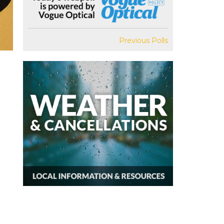
Previous Polls