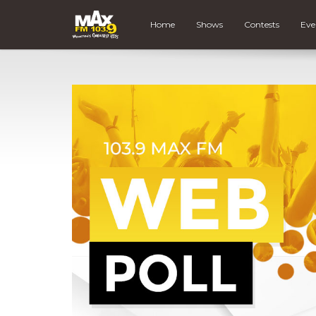
Home
Shows
Contests
Eve