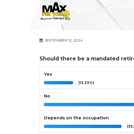
SEPTEMBER 12, 2024
Should there be a mandated reti
Yes
(13.33%)
No
Depends on the occupation
(35.