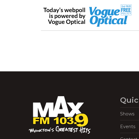
Quic
Shows
Events