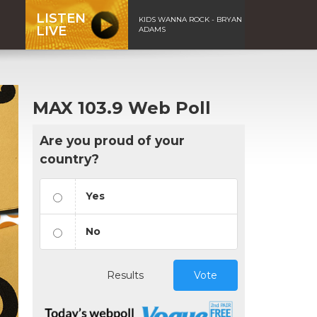
LISTEN
KIDS WANNA ROCK - BRYAN
LIVE
ADAMS
MAX 103.9 Web Poll
Are you proud of your
country?
Yes
No
Results
Vote