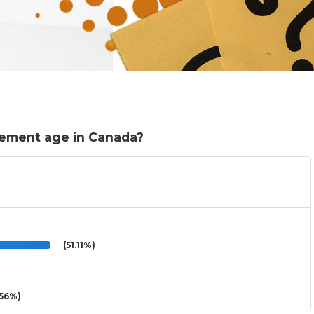
rement age in Canada?
(51.11%)
56%)