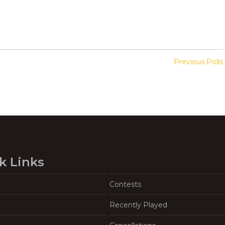
Previous Polls
k Links
Contests
Recently Played