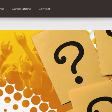
nts
Cancellations
Contact