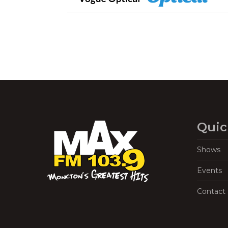
Quic
Shows
Events
Contact