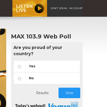
LISTEN
DON'T SPEAK - NO DOUBT
LIVE
MAX 103.9 Web Poll
Are you proud of your
country?
Yes
No
Results
Vote