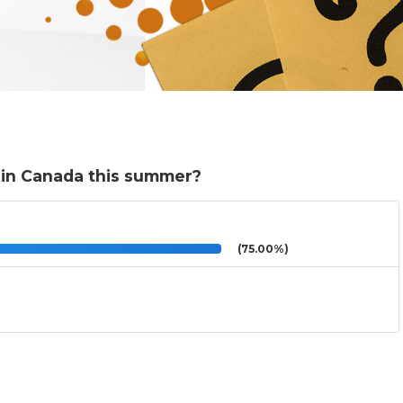
y in Canada this summer?
(75.00%)