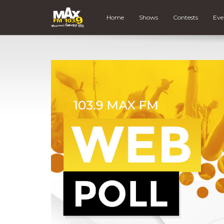
Home
Shows
Contests
Eve