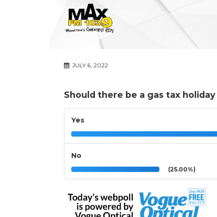
JULY 6, 2022
Should there be a gas tax holida
Yes
No
(25.00%)