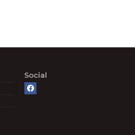
Social