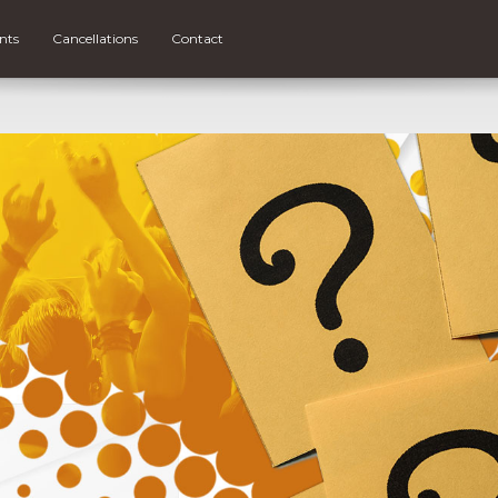
nts
Cancellations
Contact