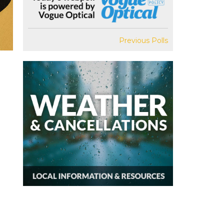
Previous Polls