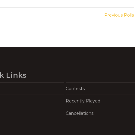
Previous Polls
k Links
Contests
Recently Played
Cancellations