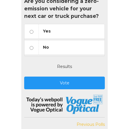
Are you considering a zero-
emission vehicle for your
next car or truck purchase?
Yes
No
Results
Vote
Previous Polls