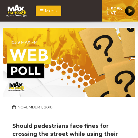
LISTEN
Menu
LIVE
NOVEMBER 1, 2018
Should pedestrians face fines for
crossing the street while using their