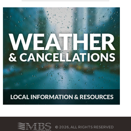
© 2026, ALL RIGHTS RESERVED