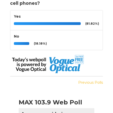
cell phones?
Yes
(81.82%)
No
(18.18%)
Previous Polls
MAX 103.9 Web Poll