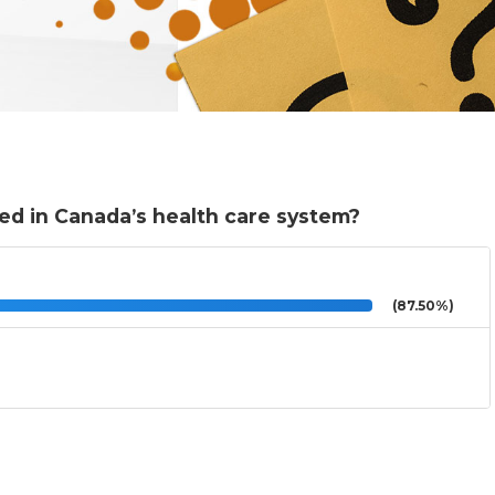
ed in Canada’s health care system?
(87.50%)