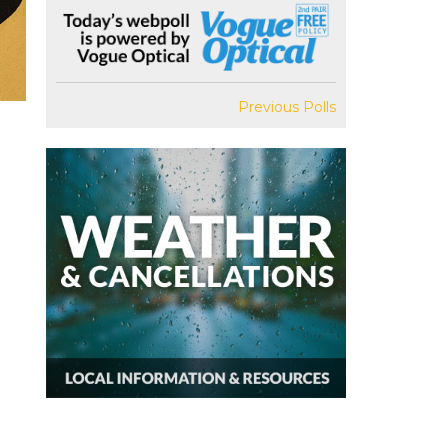
Previous Polls