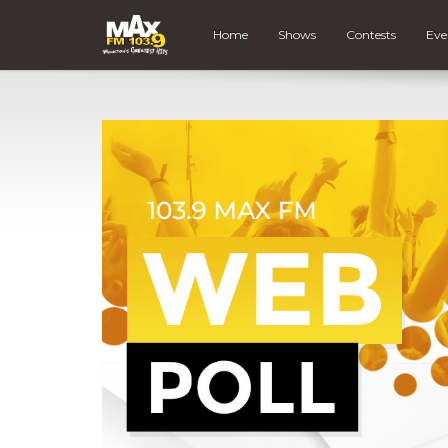
Home
Shows
Contests
Eve