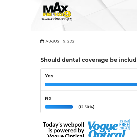
AUGUST 19, 2021
Should dental coverage be includ
Yes
No
(12.50%)