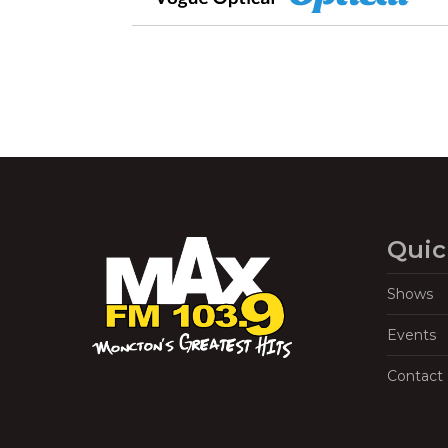
Quic
Shows
Events
Contact