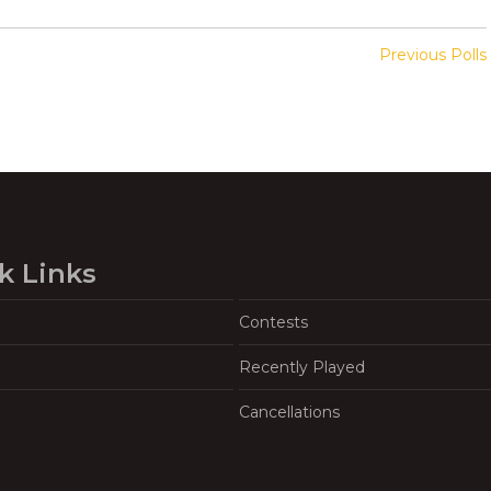
Previous Polls
k Links
Contests
Recently Played
Cancellations