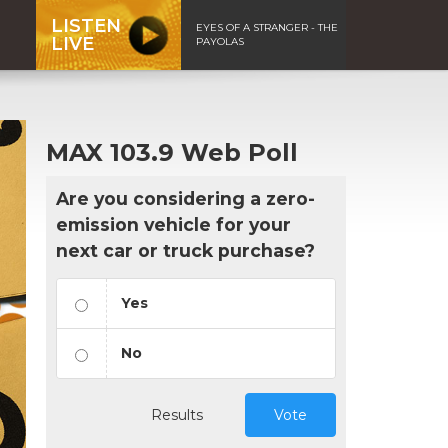
LISTEN
EYES OF A STRANGER - THE
LIVE
PAYOLAS
MAX 103.9 Web Poll
Are you considering a zero-
emission vehicle for your
next car or truck purchase?
Yes
No
Results
Vote