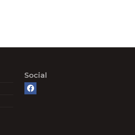
Social