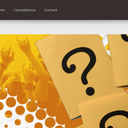
nts
Cancellations
Contact