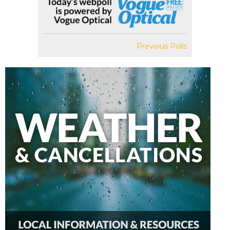
Previous Polls