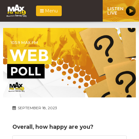
LISTEN
Menu
LIVE
SEPTEMBER 18, 2023
Overall, how happy are you?