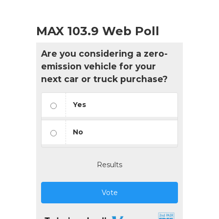
MAX 103.9 Web Poll
Are you considering a zero-
emission vehicle for your
next car or truck purchase?
Yes
No
Results
Vote