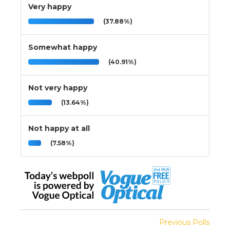
Very happy
(37.88%)
Somewhat happy
(40.91%)
Not very happy
(13.64%)
Not happy at all
(7.58%)
Previous Polls