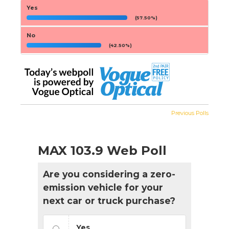
Yes
(57.50%)
No
(42.50%)
Previous Polls
MAX 103.9 Web Poll
Are you considering a zero-
emission vehicle for your
next car or truck purchase?
Yes