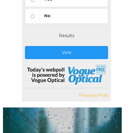
No
Results
Vote
Previous Polls