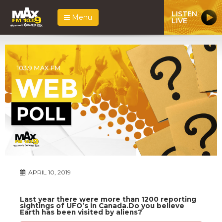
LISTEN
Menu
LIVE
APRIL 10, 2019
Last year there were more than 1200 reporting
sightings of UFO’s in Canada.Do you believe
Earth has been visited by aliens?