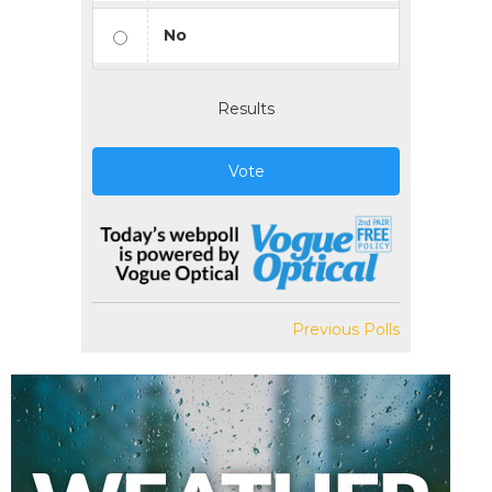
No
Results
Vote
Previous Polls