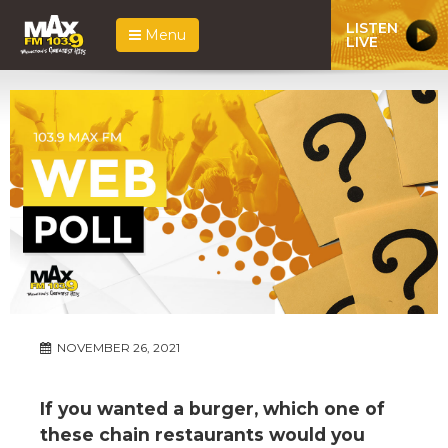
LISTEN
Menu
LIVE
NOVEMBER 26, 2021
If you wanted a burger, which one of
these chain restaurants would you