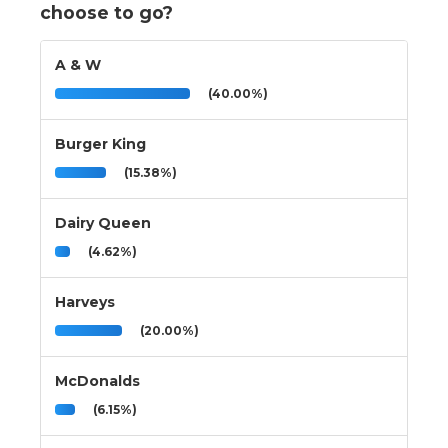
choose to go?
A & W
(40.00%)
Burger King
(15.38%)
Dairy Queen
(4.62%)
Harveys
(20.00%)
McDonalds
(6.15%)