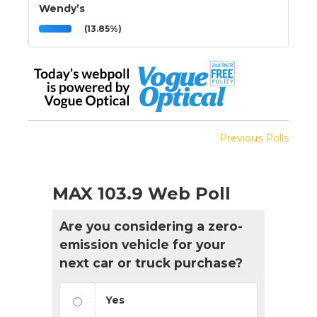
Wendy’s
(13.85%)
Previous Polls
MAX 103.9 Web Poll
Are you considering a zero-
emission vehicle for your
next car or truck purchase?
Yes