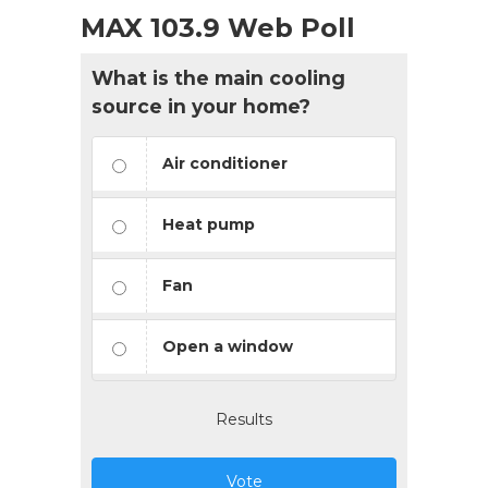
MAX 103.9 Web Poll
What is the main cooling
source in your home?
Air conditioner
Heat pump
Fan
Open a window
Results
Vote