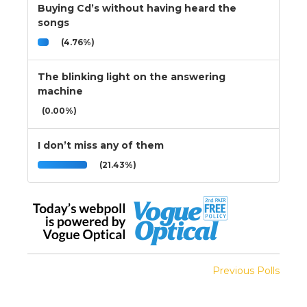
Buying Cd’s without having heard the
songs
(4.76%)
The blinking light on the answering
machine
(0.00%)
I don’t miss any of them
(21.43%)
Previous Polls