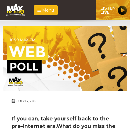
LISTEN
Menu
LIVE
JULY 8, 2021
If you can, take yourself back to the
pre-internet era.What do you miss the