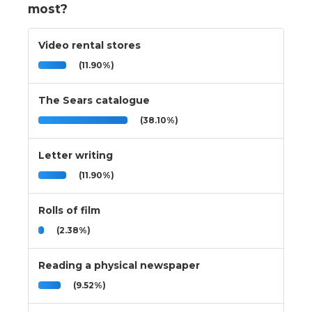
most?
Video rental stores
(11.90%)
The Sears catalogue
(38.10%)
Letter writing
(11.90%)
Rolls of film
(2.38%)
Reading a physical newspaper
(9.52%)