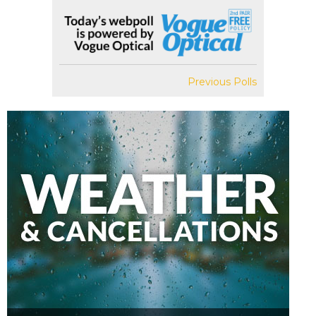
Previous Polls