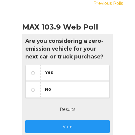
Previous Polls
MAX 103.9 Web Poll
Are you considering a zero-
emission vehicle for your
next car or truck purchase?
Yes
No
Results
Vote