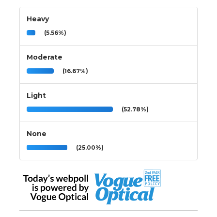
Heavy
(5.56%)
Moderate
(16.67%)
Light
(52.78%)
None
(25.00%)