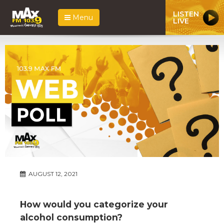
LISTEN
Menu
LIVE
AUGUST 12, 2021
How would you categorize your
alcohol consumption?