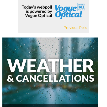
Previous Polls