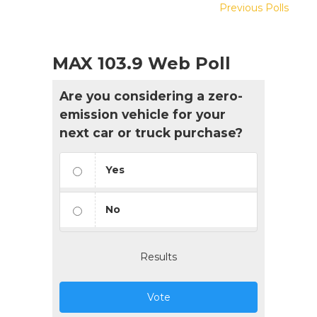
Previous Polls
MAX 103.9 Web Poll
Are you considering a zero-
emission vehicle for your
next car or truck purchase?
Yes
No
Results
Vote