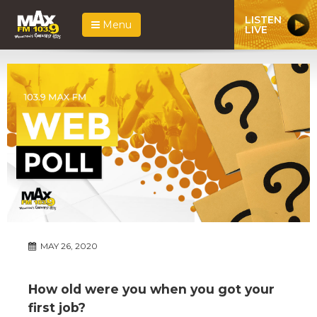
LISTEN
Menu
LIVE
MAY 26, 2020
How old were you when you got your
first job?