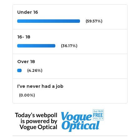
Under 16
(59.57%)
16- 18
(36.17%)
Over 18
(4.26%)
I’ve never had a job
(0.00%)