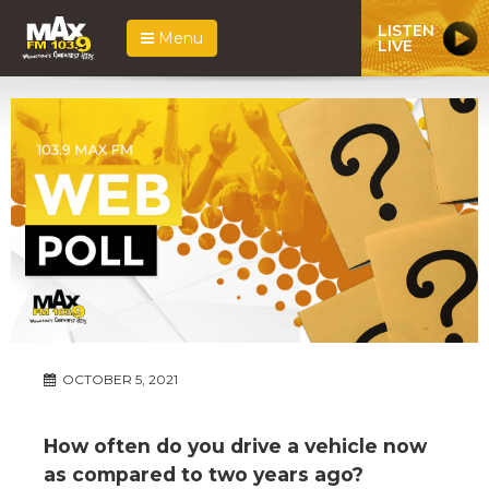
LISTEN
Menu
LIVE
OCTOBER 5, 2021
How often do you drive a vehicle now
as compared to two years ago?