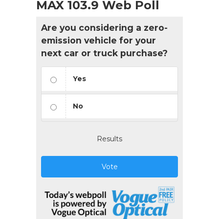
MAX 103.9 Web Poll
Are you considering a zero-
emission vehicle for your
next car or truck purchase?
Yes
No
Results
Vote