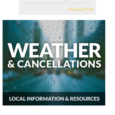
Previous Polls