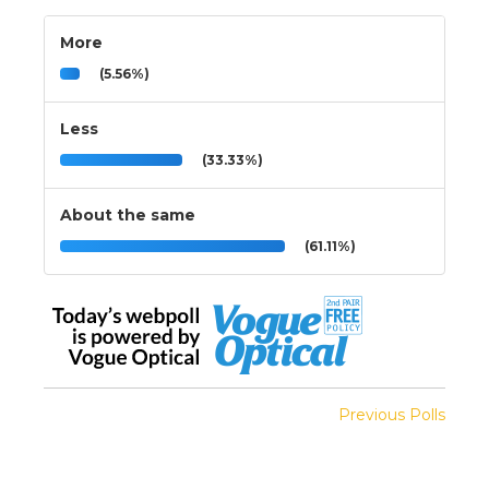
More
(5.56%)
Less
(33.33%)
About the same
(61.11%)
Previous Polls