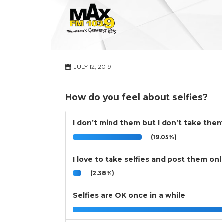
JULY 12, 2019
How do you feel about selfies?
I don’t mind them but I don’t take the
(19.05%)
I love to take selfies and post them onl
(2.38%)
Selfies are OK once in a while