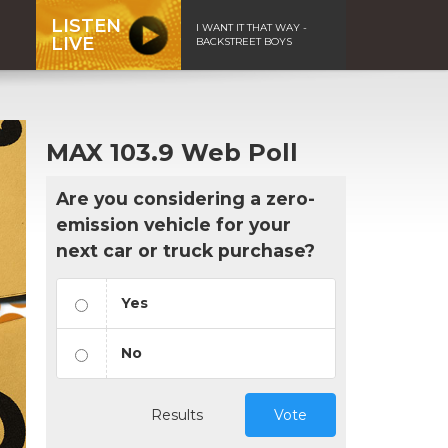
LISTEN
I WANT IT THAT WAY -
LIVE
BACKSTREET BOYS
MAX 103.9 Web Poll
Are you considering a zero-
emission vehicle for your
next car or truck purchase?
Yes
No
Results
Vote