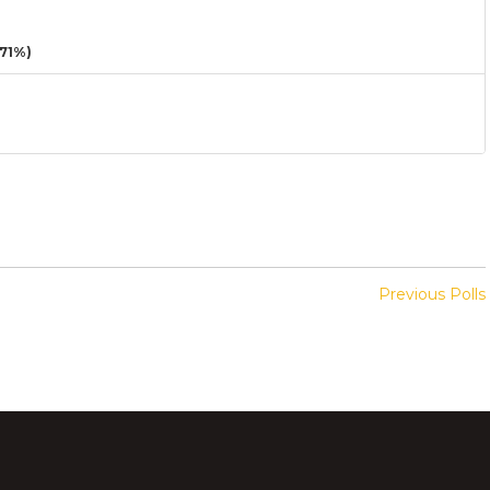
71%)
Previous Polls