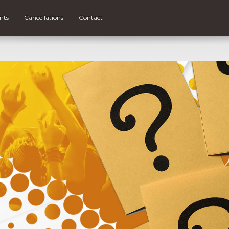
nts
Cancellations
Contact