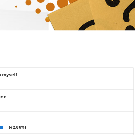
m myself
ine
(42.86%)