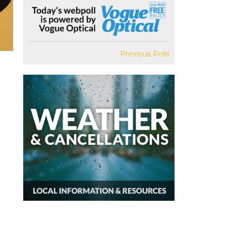
Previous Polls