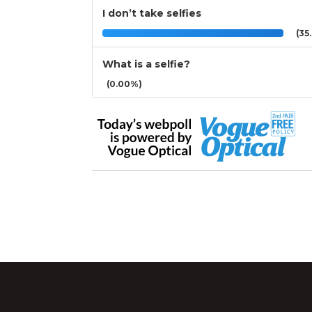
I don’t take selfies
(35.
What is a selfie?
(0.00%)