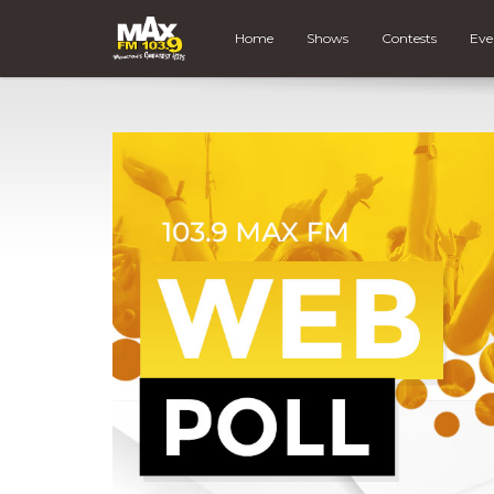
Home
Shows
Contests
Eve