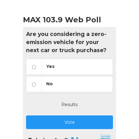
MAX 103.9 Web Poll
Are you considering a zero-
emission vehicle for your
next car or truck purchase?
Yes
No
Results
Vote