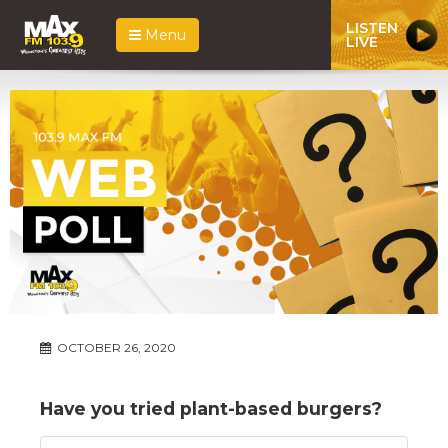
LISTEN
Menu
LIVE
OCTOBER 26, 2020
Have you tried plant-based burgers?