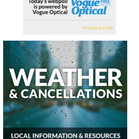
Previous Polls