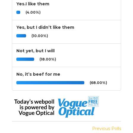
Yes.I like them
(4.00%)
Yes, but I didn’t like them
(10.00%)
Not yet, but I will
(18.00%)
No, it’s beef for me
(68.00%)
Previous Polls