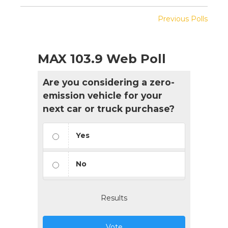
Previous Polls
MAX 103.9 Web Poll
Are you considering a zero-
emission vehicle for your
next car or truck purchase?
Yes
No
Results
Vote