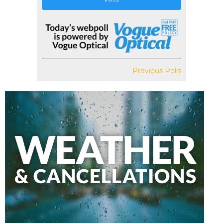
Previous Polls