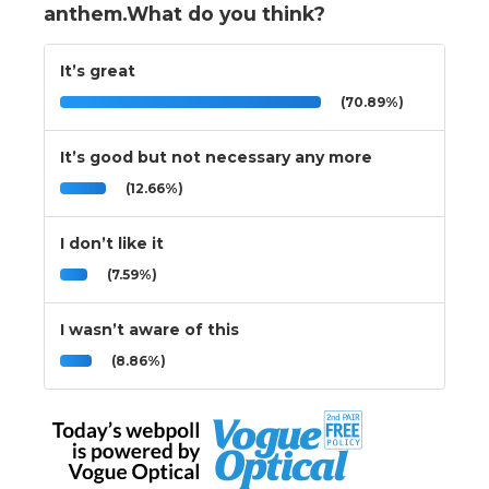
anthem.What do you think?
It’s great
(70.89%)
It’s good but not necessary any more
(12.66%)
I don’t like it
(7.59%)
I wasn’t aware of this
(8.86%)