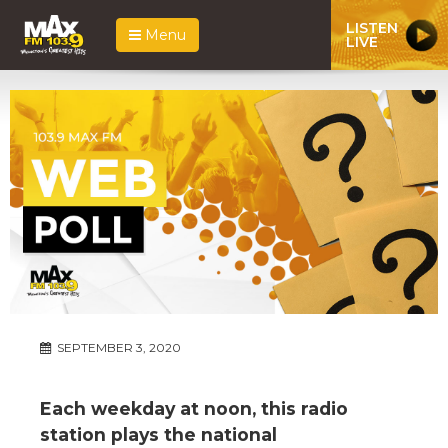
LISTEN
Menu
LIVE
SEPTEMBER 3, 2020
Each weekday at noon, this radio
station plays the national